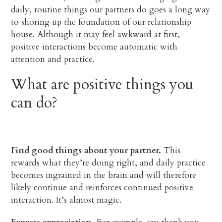
daily, routine things our partners do goes a long way
to shoring up the foundation of our relationship
house. Although it may feel awkward at first,
positive interactions become automatic with
attention and practice.
What are positive things you
can do?
Find good things about your partner.
This
rewards what they’re doing right, and daily practice
becomes ingrained in the brain and will therefore
likely continue and reinforces continued positive
interaction. It’s almost magic.