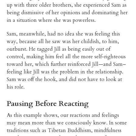
up with three older brothers, she experienced Sam as
being dismissive of her opinions and dominating her
in a situation where she was powerless.
Sam, meanwhile, had no idea she was feeling this
way, because all he saw was her childish, to him,
outburst. He tagged Jill as being easily out of
control, making him feel all the more self-righteous
toward her, which further reinforced Jill—and Sam–
feeling like Jill was the problem in the relationship.
Sam was off the hook, and did not have to look at
his role.
Pausing Before Reacting
As this example shows, our reactions and feelings
may mean more than we consciously know. In some
traditions such as Tibetan Buddhism, mindfulness