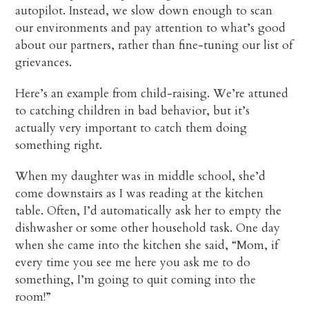
autopilot. Instead, we slow down enough to scan
our environments and pay attention to what’s good
about our partners, rather than fine-tuning our list of
grievances.
Here’s an example from child-raising. We’re attuned
to catching children in bad behavior, but it’s
actually very important to catch them doing
something right.
When my daughter was in middle school, she’d
come downstairs as I was reading at the kitchen
table. Often, I’d automatically ask her to empty the
dishwasher or some other household task. One day
when she came into the kitchen she said, “Mom, if
every time you see me here you ask me to do
something, I’m going to quit coming into the
room!”