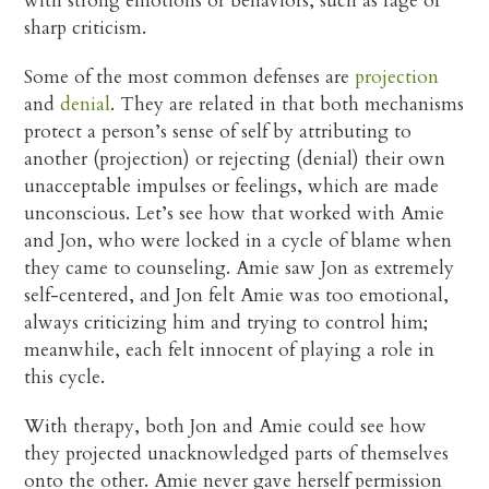
with strong emotions or behaviors, such as rage or
sharp criticism.
Some of the most common defenses are
projection
and
denial
. They are related in that both mechanisms
protect a person’s sense of self by attributing to
another (projection) or rejecting (denial) their own
unacceptable impulses or feelings, which are made
unconscious. Let’s see how that worked with Amie
and Jon, who were locked in a cycle of blame when
they came to counseling. Amie saw Jon as extremely
self-centered, and Jon felt Amie was too emotional,
always criticizing him and trying to control him;
meanwhile, each felt innocent of playing a role in
this cycle.
With therapy, both Jon and Amie could see how
they projected unacknowledged parts of themselves
onto the other. Amie never gave herself permission