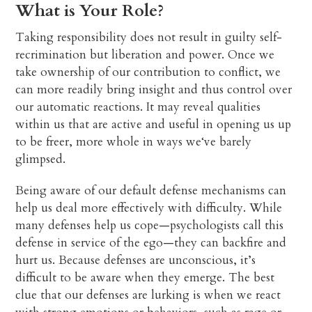
What is Your Role?
Taking responsibility does not result in guilty self-
recrimination but liberation and power. Once we
take ownership of our contribution to conflict, we
can more readily bring insight and thus control over
our automatic reactions. It may reveal qualities
within us that are active and useful in opening us up
to be freer, more whole in ways we‘ve barely
glimpsed.
Being aware of our default defense mechanisms can
help us deal more effectively with difficulty. While
many defenses help us cope—psychologists call this
defense in service of the ego—they can backfire and
hurt us. Because defenses are unconscious, it’s
difficult to be aware when they emerge. The best
clue that our defenses are lurking is when we react