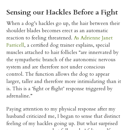
Sensing our Hackles Before a Fight
When a dog’s hackles go up, the hair between their
shoulder blades becomes erect as an automatic
reaction to feeling threatened.
As Adrienne Janet
Farricell
, a certified dog trainer explains, special
muscles attached to hair follicles “are innervated by
the sympathetic branch of the autonomic nervous
system and are therefore not under conscious
control. The function allows the dog to appear
larger, taller and therefore more intimidating than it
is. This is a ‘fight or flight’ response triggered by
adrenaline.”
Paying attention to my physical response after my
husband criticized me, I began to sense that distinct
feeling of my hackles going up. But what surprised