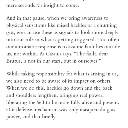
mere seconds for insight to come.
And in that pause, when we bring awareness to
physical sensations like raised hackles or a churning
gut, we can use these as signals to look more deeply
into our role in what is getting triggered. Too often
our automatic response is to assume fault lies outside
us, not within. As Cassius says, “The fault, dear
Brutus, is not in our stars, but in ourselves.”
While taking responsibility for what is arising in us,
we also need to be aware of its impact on others.
When we do this, hackles go down and the back
and shoulders lengthen, bringing real power,
liberating the Self to be more fully alive and present.
Our defense mechanism was only masquerading as
power, and that briefly.