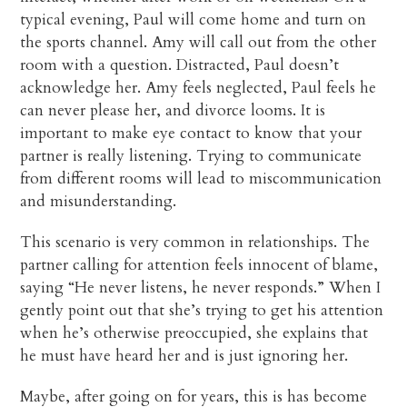
typical evening, Paul will come home and turn on
the sports channel. Amy will call out from the other
room with a question. Distracted, Paul doesn’t
acknowledge her. Amy feels neglected, Paul feels he
can never please her, and divorce looms. It is
important to make eye contact to know that your
partner is really listening. Trying to communicate
from different rooms will lead to miscommunication
and misunderstanding.
This scenario is very common in relationships. The
partner calling for attention feels innocent of blame,
saying “He never listens, he never responds.” When I
gently point out that she’s trying to get his attention
when he’s otherwise preoccupied, she explains that
he must have heard her and is just ignoring her.
Maybe, after going on for years, this is has become