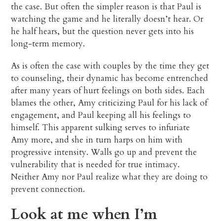
the case. But often the simpler reason is that Paul is
watching the game and he literally doesn’t hear. Or
he half hears, but the question never gets into his
long-term memory.
As is often the case with couples by the time they get
to counseling, their dynamic has become entrenched
after many years of hurt feelings on both sides. Each
blames the other, Amy criticizing Paul for his lack of
engagement, and Paul keeping all his feelings to
himself. This apparent sulking serves to infuriate
Amy more, and she in turn harps on him with
progressive intensity. Walls go up and prevent the
vulnerability that is needed for true intimacy.
Neither Amy nor Paul realize what they are doing to
prevent connection.
Look at me when I’m