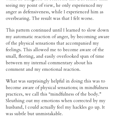
seeing my point of view, he only experienced my
anger as defensiveness, while I experienced him as
overbearing. The result was that I felt worse.
This pattern continued until I learned to slow down
my automatic reaction of anger, by becoming aware
of the physical sensations that accompanied my
feelings. This allowed me to become aware of the
small, fleeting, and easily overlooked span of time
between my internal commentary about his
comment and my emotional reaction.
What was surprisingly helpful in doing this was to
become aware of physical sensations; in mindfulness
practices, we call this “mindfulness of the body.”
Sleuthing out my emotions when corrected by my
husband, I could actually feel my hackles go up. It
was subtle but unmistakable.