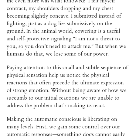
me even more was what followed: I felt myself
contract, my shoulders dropping and my chest
becoming slightly concave. I submitted instead of
fighting, just as a dog lies submissively on the
ground. In the animal world, cowering is a useful
and self-protective signaling “I am not a threat to
you, so you don’t need to attack me.“ But when we
humans do that, we lose some of our power.
Paying attention to this small and subtle sequence of
physical sensation help us notice the physical
reactions that often precede the ultimate expression
of strong emotion. Without being aware of how we
succumb to our initial reactions we are unable to
address the problem that’s making us react.
Making the automatic conscious is liberating on
many levels. First, we gain some control over our
automatic responses—something dogs cannot easily