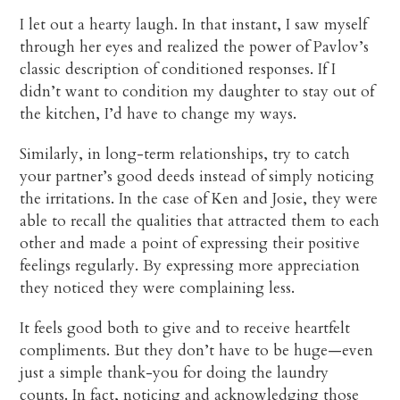
I let out a hearty laugh. In that instant, I saw myself
through her eyes and realized the power of Pavlov’s
classic description of conditioned responses. If I
didn’t want to condition my daughter to stay out of
the kitchen, I’d have to change my ways.
Similarly, in long-term relationships, try to catch
your partner’s good deeds instead of simply noticing
the irritations. In the case of Ken and Josie, they were
able to recall the qualities that attracted them to each
other and made a point of expressing their positive
feelings regularly. By expressing more appreciation
they noticed they were complaining less.
It feels good both to give and to receive heartfelt
compliments. But they don’t have to be huge—even
just a simple thank-you for doing the laundry
counts. In fact, noticing and acknowledging those