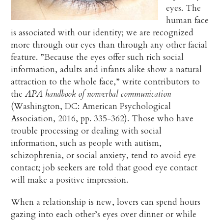
eyes. The
human face
is associated with our identity; we are recognized
more through our eyes than through any other facial
feature. ”Because the eyes offer such rich social
information, adults and infants alike show a natural
attraction to the whole face,” write contributors to
the
APA handbook of nonverbal communication
(Washington, DC: American Psychological
Association, 2016, pp. 335-362). Those who have
trouble processing or dealing with social
information, such as people with autism,
schizophrenia, or social anxiety, tend to avoid eye
contact; job seekers are told that good eye contact
will make a positive impression.
When a relationship is new, lovers can spend hours
gazing into each other’s eyes over dinner or while