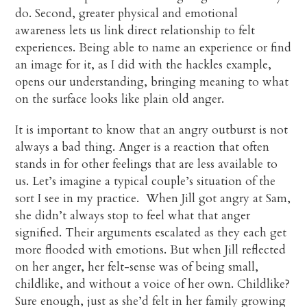
do. Second, greater physical and emotional
awareness lets us link direct relationship to felt
experiences. Being able to name an experience or find
an image for it, as I did with the hackles example,
opens our understanding, bringing meaning to what
on the surface looks like plain old anger.
It is important to know that an angry outburst is not
always a bad thing. Anger is a reaction that often
stands in for other feelings that are less available to
us. Let’s imagine a typical couple’s situation of the
sort I see in my practice. When Jill got angry at Sam,
she didn’t always stop to feel what that anger
signified. Their arguments escalated as they each get
more flooded with emotions. But when Jill reflected
on her anger, her felt-sense was of being small,
childlike, and without a voice of her own. Childlike?
Sure enough, just as she’d felt in her family growing