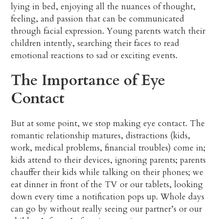
lying in bed, enjoying all the nuances of thought,
feeling, and passion that can be communicated
through facial expression. Young parents watch their
children intently, searching their faces to read
emotional reactions to sad or exciting events.
The Importance of Eye
Contact
But at some point, we stop making eye contact. The
romantic relationship matures, distractions (kids,
work, medical problems, financial troubles) come in;
kids attend to their devices, ignoring parents; parents
chauffer their kids while talking on their phones; we
eat dinner in front of the TV or our tablets, looking
down every time a notification pops up. Whole days
can go by without really seeing our partner’s or our