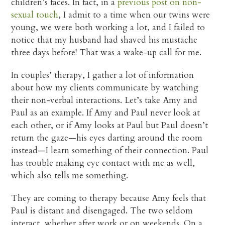
children’s faces. In fact, in a
previous post on non-
sexual touch
, I admit to a time when our twins were
young, we were both working a lot, and I failed to
notice that my husband had shaved his mustache
three days before! That was a wake-up call for me.
In couples’ therapy, I gather a lot of information
about how my clients communicate by watching
their non-verbal interactions. Let’s take Amy and
Paul as an example. If Amy and Paul never look at
each other, or if Amy looks at Paul but Paul doesn’t
return the gaze—his eyes darting around the room
instead—I learn something of their connection. Paul
has trouble making eye contact with me as well,
which also tells me something.
They are coming to therapy because Amy feels that
Paul is distant and disengaged. The two seldom
interact, whether after work or on weekends. On a