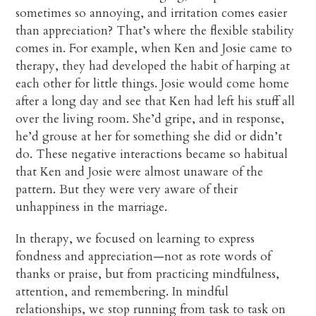
sometimes so annoying, and irritation comes easier
than appreciation? That’s where the flexible stability
comes in. For example, when Ken and Josie came to
therapy, they had developed the habit of harping at
each other for little things. Josie would come home
after a long day and see that Ken had left his stuff all
over the living room. She’d gripe, and in response,
he’d grouse at her for something she did or didn’t
do. These negative interactions became so habitual
that Ken and Josie were almost unaware of the
pattern. But they were very aware of their
unhappiness in the marriage.
In therapy, we focused on learning to express
fondness and appreciation—not as rote words of
thanks or praise, but from practicing mindfulness,
attention, and remembering. In mindful
relationships, we stop running from task to task on