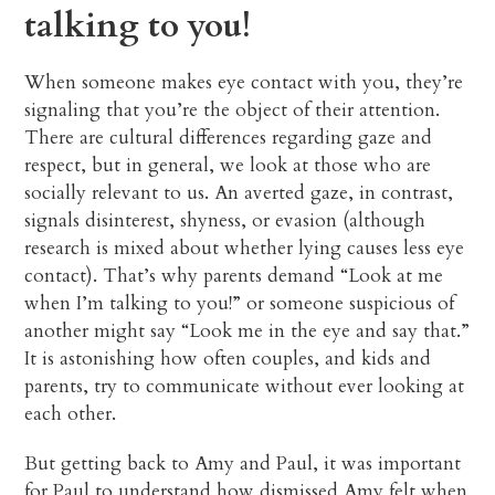
talking to you!
When someone makes eye contact with you, they’re
signaling that you’re the object of their attention.
There are cultural differences regarding gaze and
respect, but in general, we look at those who are
socially relevant to us. An averted gaze, in contrast,
signals disinterest, shyness, or evasion (although
research is mixed about whether lying causes less eye
contact). That’s why parents demand “Look at me
when I’m talking to you!” or someone suspicious of
another might say “Look me in the eye and say that.”
It is astonishing how often couples, and kids and
parents, try to communicate without ever looking at
each other.
But getting back to Amy and Paul, it was important
for Paul to understand how dismissed Amy felt when