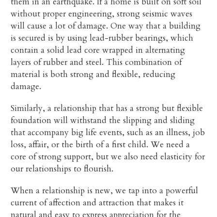
them in an earthquake. If a home is built on soft soil
without proper engineering, strong seismic waves
will cause a lot of damage. One way that a building
is secured is by using lead-rubber bearings, which
contain a solid lead core wrapped in alternating
layers of rubber and steel. This combination of
material is both strong and flexible, reducing
damage.
Similarly, a relationship that has a strong but flexible
foundation will withstand the slipping and sliding
that accompany big life events, such as an illness, job
loss, affair, or the birth of a first child. We need a
core of strong support, but we also need elasticity for
our relationships to flourish.
When a relationship is new, we tap into a powerful
current of affection and attraction that makes it
natural and easy to express appreciation for the