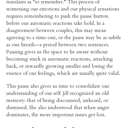
translates as “to remember.” This process of
witnessing our emotions and our physical sensations
requires remembering to push the pause button
before our automatic reactions take hold. In a
disagreement between couples, this may mean
agreeing to a time-out, or the pause may be as subtle
as one breath—a period between two sentences.
Pausing gives us the space to be aware without
becoming stuck in automatic reactions, attacking
back, or inwardly growing smaller and losing the
essence of our feelings, which are usually quite valid.
This pause also gives us time to consolidate our
understanding of our self. Jill recognized an old
memory: that of being discounted, unheard, or
dismissed. She also understood that when anger
dominates, the more important issues get lost.