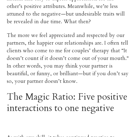
other’s positive attributes. Meanwhile, we’re less
attuned to the negative—but undesirable traits will
be revealed in due time. What then?
The more we feel appreciated and respected by our
partners, the happier our relationships are. I often tell
clients who come to me for couples’ therapy that “It
doesn’t count if it doesn’t come out of your mouth.“
In other words, you may think your partner is
beautiful, or funny, or brilliant—but if you don’t say
so, your partner doesn’t know.
The Magic Ratio: Five positive
interactions to one negative