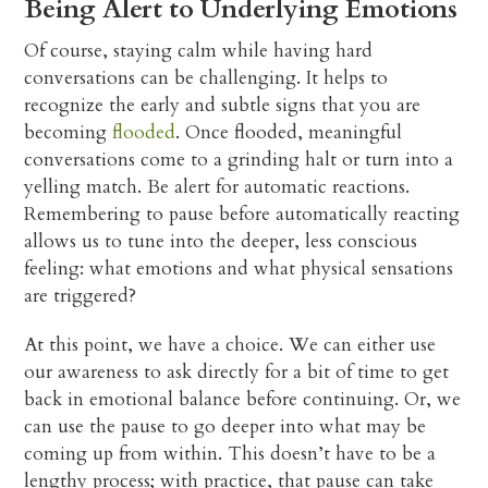
Being Alert to Underlying Emotions
Of course, staying calm while having hard
conversations can be challenging. It helps to
recognize the early and subtle signs that you are
becoming
flooded
. Once flooded, meaningful
conversations come to a grinding halt or turn into a
yelling match. Be alert for automatic reactions.
Remembering to pause before automatically reacting
allows us to tune into the deeper, less conscious
feeling: what emotions and what physical sensations
are triggered?
At this point, we have a choice. We can either use
our awareness to ask directly for a bit of time to get
back in emotional balance before continuing. Or, we
can use the pause to go deeper into what may be
coming up from within. This doesn’t have to be a
lengthy process; with practice, that pause can take