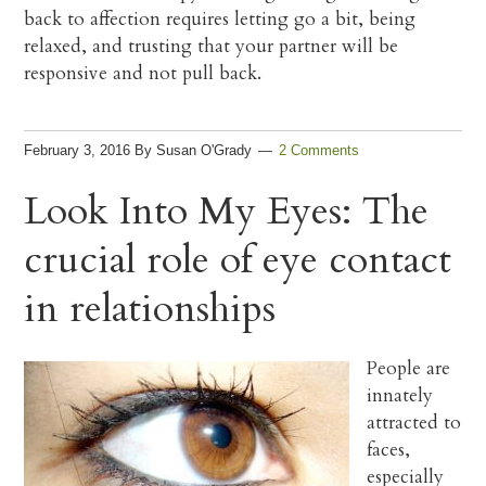
back to affection requires letting go a bit, being
relaxed, and trusting that your partner will be
responsive and not pull back.
February 3, 2016
By
Susan O'Grady
2 Comments
Look Into My Eyes: The
crucial role of eye contact
in relationships
People are
innately
attracted to
faces,
especially