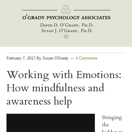
Skip
Skip
Skip
to
to
to
primary
main
footer
navigation
content
February 7, 2017
By
Susan O'Grady
4 Comments
Working with Emotions:
How mindfulness and
awareness help
Bringing
the