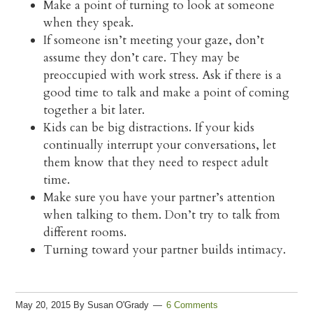
Make a point of turning to look at someone
when they speak.
If someone isn’t meeting your gaze, don’t
assume they don’t care. They may be
preoccupied with work stress. Ask if there is a
good time to talk and make a point of coming
together a bit later.
Kids can be big distractions. If your kids
continually interrupt your conversations, let
them know that they need to respect adult
time.
Make sure you have your partner’s attention
when talking to them. Don’t try to talk from
different rooms.
Turning toward your partner builds intimacy.
May 20, 2015
By
Susan O'Grady
6 Comments