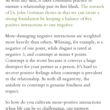
As with any skill, it takes continued practice to
nurture a relationship past its first blush.
The research
of Dr. John Gottman shows us that we can create a
strong foundation by keeping a balance of five
positive interactions to one negative.
More-damaging negative interactions are weighted
more heavily than others. Whining, for example, is a
negative of one point, while disgust is rated at
negative 3, and contempt at minus 4 points.
Contempt is the worst because it conveys a huge
disrespect for your partner as a person. It’s hard to
recover positive feelings when contempt is prevalent
in the relationship. As with all negativity, the
antidote to contempt is genuine fondness and
respect.
So how do you cultivate more-positive interactions
when life can be so challenging, our partners