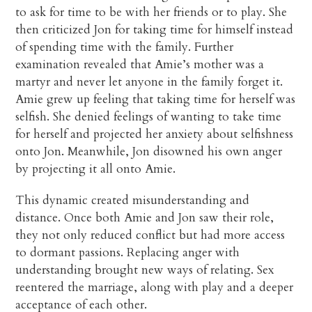
to ask for time to be with her friends or to play. She
then criticized Jon for taking time for himself instead
of spending time with the family. Further
examination revealed that Amie’s mother was a
martyr and never let anyone in the family forget it.
Amie grew up feeling that taking time for herself was
selfish. She denied feelings of wanting to take time
for herself and projected her anxiety about selfishness
onto Jon. Meanwhile, Jon disowned his own anger
by projecting it all onto Amie.
This dynamic created misunderstanding and
distance. Once both Amie and Jon saw their role,
they not only reduced conflict but had more access
to dormant passions. Replacing anger with
understanding brought new ways of relating. Sex
reentered the marriage, along with play and a deeper
acceptance of each other.