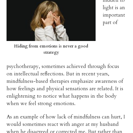
hidden to
light is an
important
part of
Hiding from emotions is never a good
strategy
psychotherapy, sometimes achieved through focus
on intellectual reflections. But in recent years,
mindfulness-based therapies emphasize awareness of
how feelings and physical sensations are related. It is
enlightening to notice what happens in the body
when we feel strong emotions.
As an example of how lack of mindfulness can hurt, I
would sometimes react with anger at my husband
when he disagreed or corrected me. But rather than