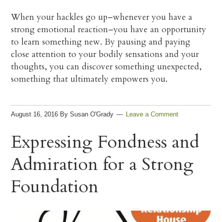
When your hackles go up–whenever you have a
strong emotional reaction–you have an opportunity
to learn something new. By pausing and paying
close attention to your bodily sensations and your
thoughts, you can discover something unexpected,
something that ultimately empowers you.
August 16, 2016
By
Susan O'Grady
Leave a Comment
Expressing Fondness and
Admiration for a Strong
Foundation