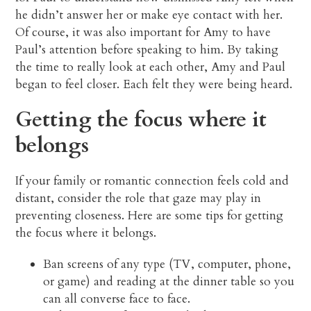
he didn’t answer her or make eye contact with her.
Of course, it was also important for Amy to have
Paul’s attention before speaking to him. By taking
the time to really look at each other, Amy and Paul
began to feel closer. Each felt they were being heard.
Getting the focus where it
belongs
If your family or romantic connection feels cold and
distant, consider the role that gaze may play in
preventing closeness. Here are some tips for getting
the focus where it belongs.
Ban screens of any type (TV, computer, phone,
or game) and reading at the dinner table so you
can all converse face to face.