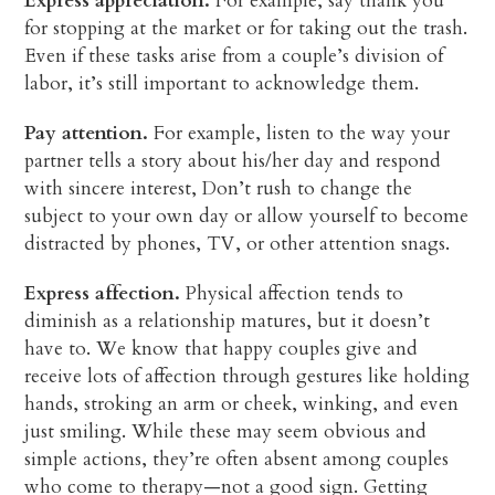
Express appreciation.
For example, say thank you
for stopping at the market or for taking out the trash.
Even if these tasks arise from a couple’s division of
labor, it’s still important to acknowledge them.
Pay attention.
For example, listen to the way your
partner tells a story about his/her day and respond
with sincere interest, Don’t rush to change the
subject to your own day or allow yourself to become
distracted by phones, TV, or other attention snags.
Express affection.
Physical affection tends to
diminish as a relationship matures, but it doesn’t
have to. We know that happy couples give and
receive lots of affection through gestures like holding
hands, stroking an arm or cheek, winking, and even
just smiling. While these may seem obvious and
simple actions, they’re often absent among couples
who come to therapy—not a good sign. Getting