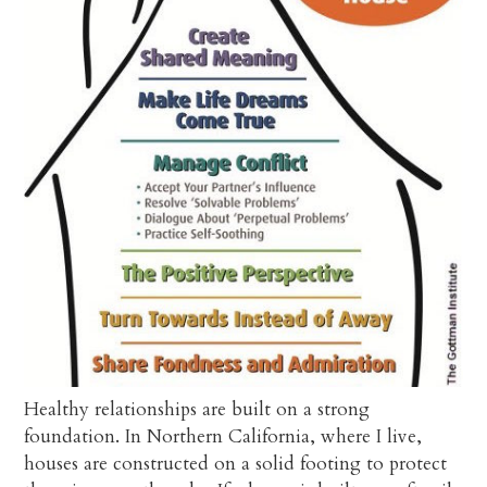
Healthy relationships are built on a strong
foundation. In Northern California, where I live,
houses are constructed on a solid footing to protect