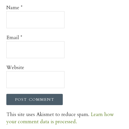
Name
*
Email
*
Website
This site uses Akismet to reduce spam.
Learn how
your comment data is processed.