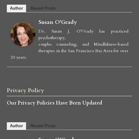
Author
Recent Posts
Susan O'Grady
Dr. Susan J. O’Grady has practiced
psychotherapy,
couples counseling, and Mindfulness-based
therapies in the San Francisco Bay Area for over
20 years.
Privacy Policy
Our Privacy Policies Have Been Updated
Author
Recent Posts