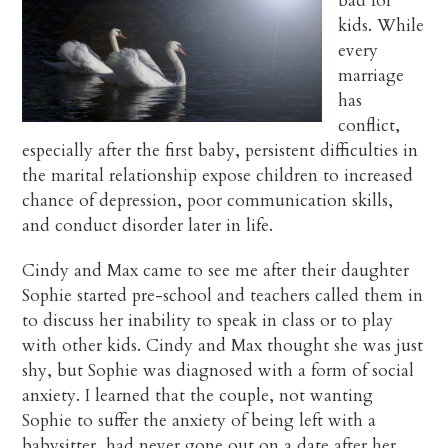
bad for
kids. While
every
marriage
has
conflict,
especially after the first baby, persistent difficulties in
the marital relationship expose children to increased
chance of depression, poor communication skills,
and conduct disorder later in life.
Cindy and Max came to see me after their daughter
Sophie started pre-school and teachers called them in
to discuss her inability to speak in class or to play
with other kids. Cindy and Max thought she was just
shy, but Sophie was diagnosed with a form of social
anxiety. I learned that the couple, not wanting
Sophie to suffer the anxiety of being left with a
babysitter, had never gone out on a date after her