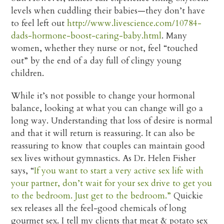
levels when cuddling their babies—they don’t have
to feel left out
http://www.livescience.com/10784-
dads-hormone-boost-caring-baby.html
. Many
women, whether they nurse or not, feel “touched
out” by the end of a day full of clingy young
children.
While it’s not possible to change your hormonal
balance, looking at what you can change will go a
long way. Understanding that loss of desire is normal
and that it will return is reassuring. It can also be
reassuring to know that couples can maintain good
sex lives without gymnastics. As Dr. Helen Fisher
says, “
If you want to start a very active sex life with
your partner, don’t wait for your sex drive to get you
to the bedroom. Just get to the bedroom.”
Quickie
sex releases all the feel-good chemicals of long
gourmet sex. I tell my clients that meat & potato sex