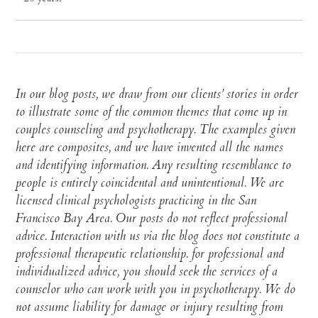
In our blog posts, we draw from our clients’ stories in order
to illustrate some of the common themes that come up in
couples counseling and psychotherapy. The examples given
here are composites, and we have invented all the names
and identifying information. Any resulting resemblance to
people is entirely coincidental and unintentional. We are
licensed clinical psychologists practicing in the San
Francisco Bay Area. Our posts do not reflect professional
advice. Interaction with us via the blog does not constitute a
professional therapeutic relationship. for professional and
individualized advice, you should seek the services of a
counselor who can work with you in psychotherapy. We do
not assume liability for damage or injury resulting from