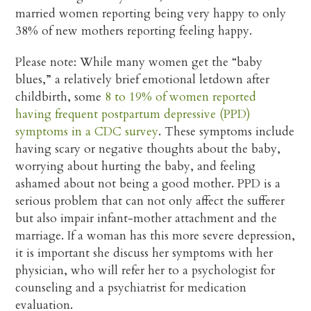
married women reporting being very happy to only
38% of new mothers reporting feeling happy.
Please note: While many women get the “baby
blues,” a relatively brief emotional letdown after
childbirth, some
8 to 19% of women reported
having frequent postpartum depressive (PPD)
symptoms in a CDC survey
. These symptoms include
having scary or negative thoughts about the baby,
worrying about hurting the baby, and feeling
ashamed about not being a good mother. PPD is a
serious problem that can not only affect the sufferer
but also impair infant-mother attachment and the
marriage. If a woman has this more severe depression,
it is important she discuss her symptoms with her
physician, who will refer her to a psychologist for
counseling and a psychiatrist for medication
evaluation.