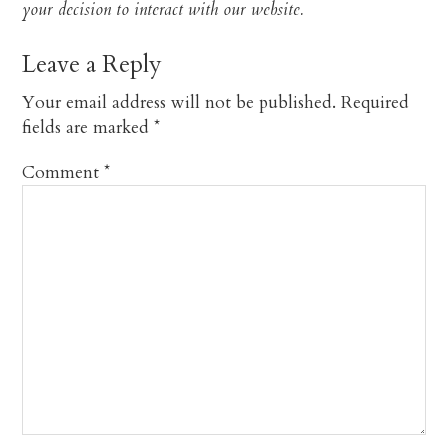
your decision to interact with our website.​
Leave a Reply
Your email address will not be published.
Required
fields are marked
*
Comment
*