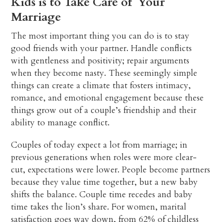
Kids is to Take Care of Your
Marriage
The most important thing you can do is to stay
good friends with your partner. Handle conflicts
with gentleness and positivity; repair arguments
when they become nasty. These seemingly simple
things can create a climate that fosters intimacy,
romance, and emotional engagement because these
things grow out of a couple’s friendship and their
ability to manage conflict.
Couples of today expect a lot from marriage; in
previous generations when roles were more clear-
cut, expectations were lower. People become partners
because they value time together, but a new baby
shifts the balance. Couple time recedes and baby
time takes the lion’s share. For women, marital
satisfaction goes way down, from 62% of childless