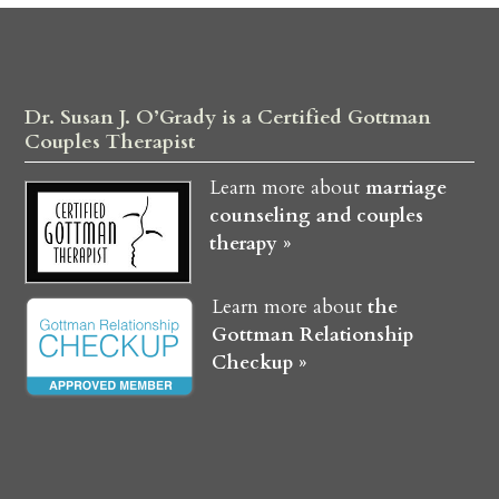
Dr. Susan J. O’Grady is a Certified Gottman
Couples Therapist
Learn more about
marriage
counseling and couples
therapy »
Learn more about
the
Gottman Relationship
Checkup »