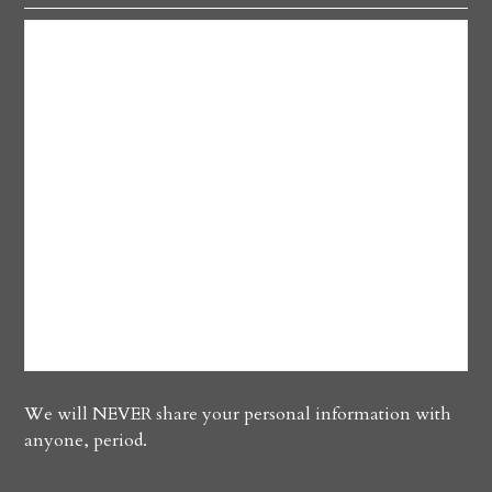
We will NEVER share your personal information with
anyone, period.