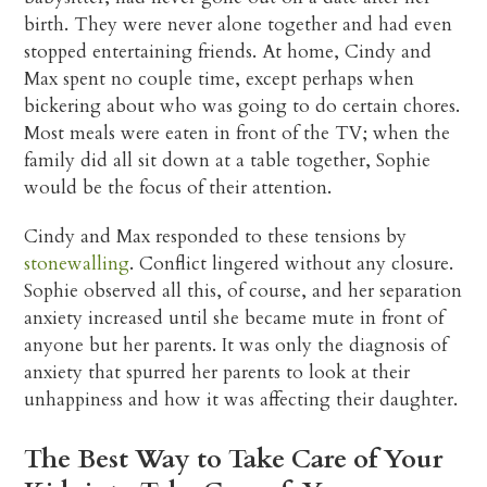
birth. They were never alone together and had even
stopped entertaining friends. At home, Cindy and
Max spent no couple time, except perhaps when
bickering about who was going to do certain chores.
Most meals were eaten in front of the TV; when the
family did all sit down at a table together, Sophie
would be the focus of their attention.
Cindy and Max responded to these tensions by
stonewalling
. Conflict lingered without any closure.
Sophie observed all this, of course, and her separation
anxiety increased until she became mute in front of
anyone but her parents. It was only the diagnosis of
anxiety that spurred her parents to look at their
unhappiness and how it was affecting their daughter.
The Best Way to Take Care of Your