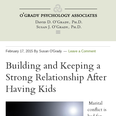
Skip
Skip
Skip
to
to
to
primary
main
footer
navigation
content
February 17, 2015
By
Susan O'Grady
Leave a Comment
Building and Keeping a
Strong Relationship After
Having Kids
Marital
conflict is