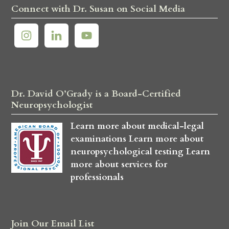
Connect with Dr. Susan on Social Media
Dr. David O’Grady is a Board-Certified
Neuropsychologist
Learn more about medical-legal
examinations
Learn more about
neuropsychological testing
Learn
more about services for
professionals
Join Our Email List