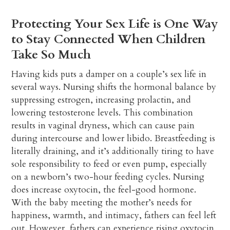
Protecting Your Sex Life is One Way
to Stay Connected When Children
Take So Much
Having kids puts a damper on a couple’s sex life in
several ways. Nursing shifts the hormonal balance by
suppressing estrogen, increasing prolactin, and
lowering testosterone levels. This combination
results in vaginal dryness, which can cause pain
during intercourse and lower libido. Breastfeeding is
literally draining, and it’s additionally tiring to have
sole responsibility to feed or even pump, especially
on a newborn’s two-hour feeding cycles. Nursing
does increase oxytocin, the feel-good hormone.
With the baby meeting the mother’s needs for
happiness, warmth, and intimacy, fathers can feel left
out. However, fathers can experience rising oxytocin