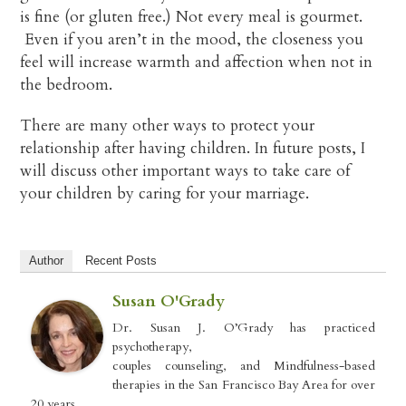
is fine (or gluten free.) Not every meal is gourmet.
Even if you aren’t in the mood, the closeness you
feel will increase warmth and affection when not in
the bedroom.
There are many other ways to protect your
relationship after having children. In future posts, I
will discuss other important ways to take care of
your children by caring for your marriage.
Author
Recent Posts
Susan O'Grady
Dr. Susan J. O’Grady has practiced
psychotherapy,
couples counseling, and Mindfulness-based
therapies in the San Francisco Bay Area for over
20 years.