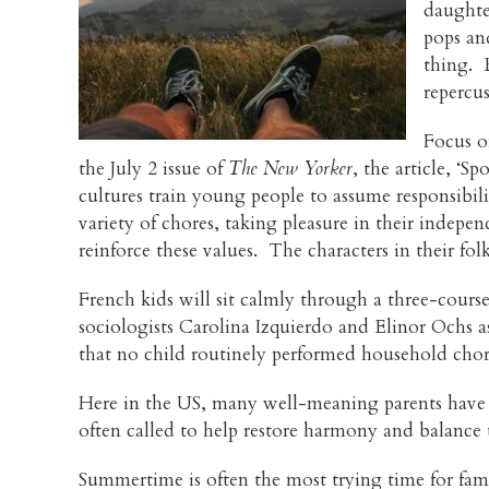
daughte
pops and
thing. 
repercu
Focus on
the July 2 issue of
The New Yorker
, the article, ‘S
cultures train young people to assume responsibi
variety of chores, taking pleasure in their indepe
reinforce these values. The characters in their fol
French kids will sit calmly through a three-cour
sociologists Carolina Izquierdo and Elinor Ochs as
that no child routinely performed household chore
Here in the US, many well-meaning parents have i
often called to help restore harmony and balance t
Summertime is often the most trying time for fam