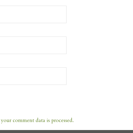
your comment data is processed.