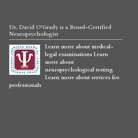
Dr. David O’Grady is a Board-Certified
Neuropsychologist
Learn more about medical-
legal examinations
Learn
more about
neuropsychological testing
Learn more about services for
professionals