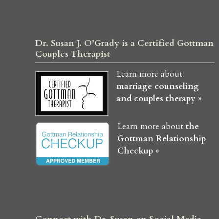
Dr. Susan J. O’Grady is a Certified Gottman
Couples Therapist
Learn more about
marriage counseling
and couples therapy »
Learn more about
the
Gottman Relationship
Checkup »