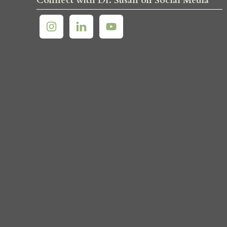
Connect with Dr. Susan on Social Media