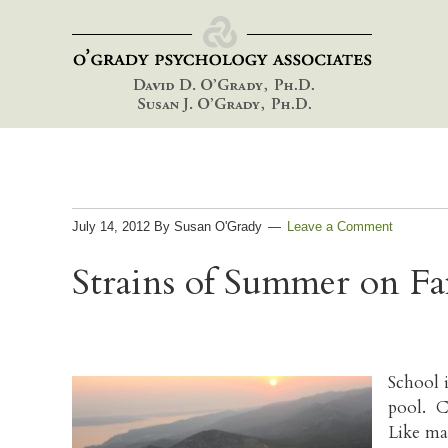
Skip
Skip
Skip
to
to
to
primary
main
footer
navigation
content
July 14, 2012
By
Susan O'Grady
Leave a Comment
Strains of Summer on Fa
School 
pool. Ch
Like ma