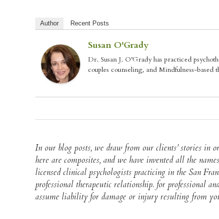
Author
Recent Posts
Susan O'Grady
Dr. Susan J. O’Grady has practiced psychoth
couples counseling, and Mindfulness-based th
In our blog posts, we draw from our clients’ stories in
here are composites, and we have invented all the names
licensed clinical psychologists practicing in the San Fra
professional therapeutic relationship. for professional 
assume liability for damage or injury resulting from your