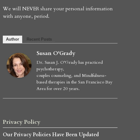
We will NEVER share your personal information
with anyone, period.
Author
Recent Posts
Susan O'Grady
Dr. Susan J. O’Grady has practiced
psychotherapy,
couples counseling, and Mindfulness-
based therapies in the San Francisco Bay
Area for over 20 years.
Privacy Policy
Our Privacy Policies Have Been Updated