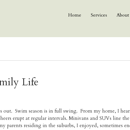
Home
Services
About
mily Life
is out. Swim season is in full swing. From my home, I hea
eers erupt at regular intervals. Minivans and SUVs line the
ny parents residing in the suburbs, I enjoyed, sometimes 