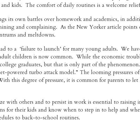
ts and kids. The comfort of daily routines is a welcome relie
rings its own battles over homework and academics, in additi
ning and complaining. As the New Yorker article points out
tantrums and meltdowns.
ead to a ‘failure to launch’ for many young adults. We have 
 adult children is now common. While the economic trouble
ollege graduates, but that is only part of the phenomenon.
“jet-powered turbo attack model.” The looming pressures of
th this degree of pressure, it is common for parents to let 
ze with others and to persist in work is essential to raisin
tions for their kids and know when to step in to help and wh
edules to back-to-school routines.