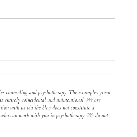
ples counseling and psychotherapy. The examples given
s entirely coincidental and unintentional. We are
ction with us via the blog does not constitute a
lor who can work with you in psychotherapy. We do not