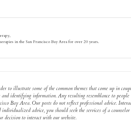
erapy,
erapies in the San Francisco Bay Area for over 20 years.
 order to illustrate some of the common themes that come up in cou
 and identifying information. Any resulting resemblance to people i
ncisco Bay Area. Our posts do not reflect professional advice. Intera
and individualized advice, you should seek the services of a counse
 decision to interact with our website.​