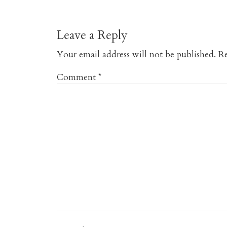
Leave a Reply
Your email address will not be published.
Re
Comment
*