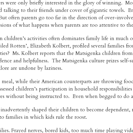
rs were only briefly interested in the glory of winning. M
 talking to their friends under cover of gigantic towels. E
But often parents go too far in the direction of over-invol
ssions of what happens when parents are too attentive to th
 children’s activities often dominates family life in much o
poiled Rotten’, Elizabeth Kolbert, profiled several families 
lities? Ms. Kolbert reports that the Matsigenka children fr
ndence and helpfulness. The Matsigenka culture prizes self-s
klore are undone by laziness.
se meal, while their American counterparts are throwing fo
sessed children’s participation in household responsibilitie
s without being instructed to. Even when begged to do a ch
nadvertently shaped their children to become dependent, m
o families in which kids rule the roost.
ilies. Frayed nerves, bored kids, too much time playing v