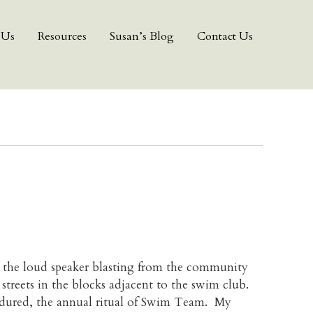
 Us
Resources
Susan’s Blog
Contact Us
r the loud speaker blasting from the community
 streets in the blocks adjacent to the swim club.
endured, the annual ritual of Swim Team. My