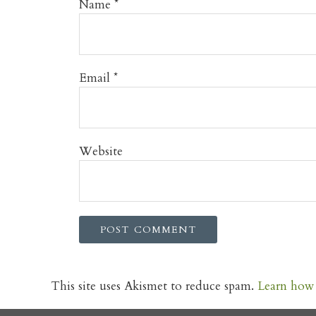
Name
*
Email
*
Website
This site uses Akismet to reduce spam.
Learn how 