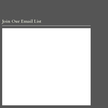
Join Our Email List