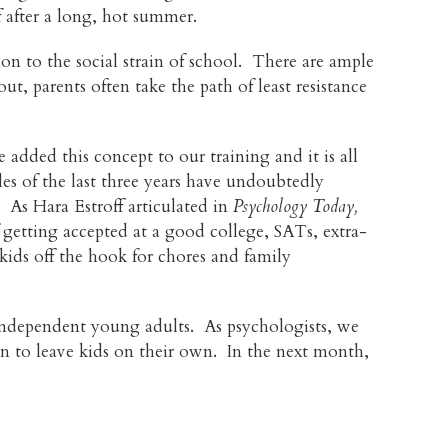
f after a long, hot summer.
on to the social strain of school. There are ample
, parents often take the path of least resistance
added this concept to our training and it is all
s of the last three years have undoubtedly
 As Hara Estroff articulated in
Psychology Today,
 getting accepted at a good college, SATs, extra-
kids off the hook for chores and family
g independent young adults. As psychologists, we
en to leave kids on their own. In the next month,