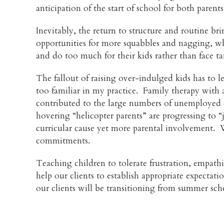
anticipation of the start of school for both paren
Inevitably, the return to structure and routine b
opportunities for more squabbles and nagging, whi
and do too much for their kids rather than face 
The fallout of raising over-indulged kids has to l
too familiar in my practice. Family therapy with
contributed to the large numbers of unemployed c
hovering “helicopter parents” are progressing to 
curricular cause yet more parental involvement. Wi
commitments.
Teaching children to tolerate frustration, empathi
help our clients to establish appropriate expecta
our clients will be transitioning from summer sch