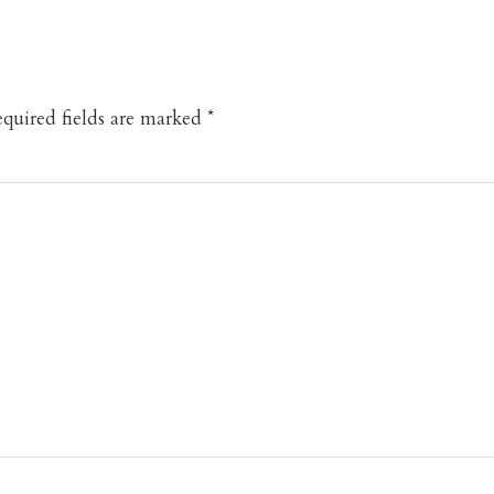
quired fields are marked
*