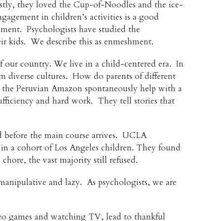
ostly, they loved the Cup-of-Noodles and the ice-
ngagement in children’s activities is a good
vement. Psychologists have studied the
eir kids. We describe this as enmeshment.
f our country. We live in a child-centered era. In
from diverse cultures. How do parents of different
om the Peruvian Amazon spontaneously help with a
ufficiency and hard work. They tell stories that
od before the main course arrives. UCLA
s in a cohort of Los Angeles children. They found
ore, the vast majority still refused.
anipulative and lazy. As psychologists, we are
ideo games and watching TV, lead to thankful