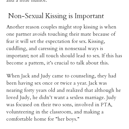
and a little humor.
Non-Sexual Kissing is Important
Another reason couples might stop kissing is when
one partner avoids touching their mate because of
fear it will set the expectation for sex. Kissing,
cuddling, and caressing in nonsexual ways is
important; not all touch should lead to sex. If this has
become a pattern, it’s crucial to talk about this.
When Jack and Judy came to counseling, they had
been having sex once or twice a year. Jack was
nearing forty years old and realized that although he
loved Judy, he didn’t want a sexless marriage. Judy
was focused on their two sons, involved in PTA,
volunteering in the classroom, and making a
comfortable home for ”her boys.”