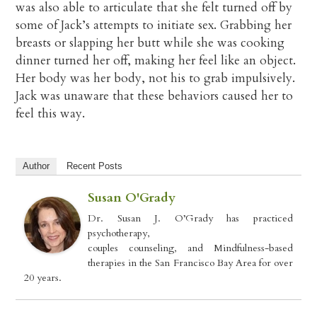
was also able to articulate that she felt turned off by
some of Jack’s attempts to initiate sex. Grabbing her
breasts or slapping her butt while she was cooking
dinner turned her off, making her feel like an object.
Her body was her body, not his to grab impulsively.
Jack was unaware that these behaviors caused her to
feel this way.
Author
Recent Posts
Susan O'Grady
Dr. Susan J. O’Grady has practiced
psychotherapy,
couples counseling, and Mindfulness-based
therapies in the San Francisco Bay Area for over
20 years.