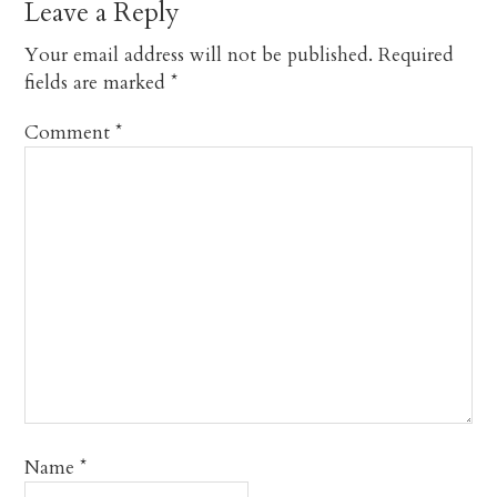
Leave a Reply
Your email address will not be published.
Required
fields are marked
*
Comment
*
Name
*