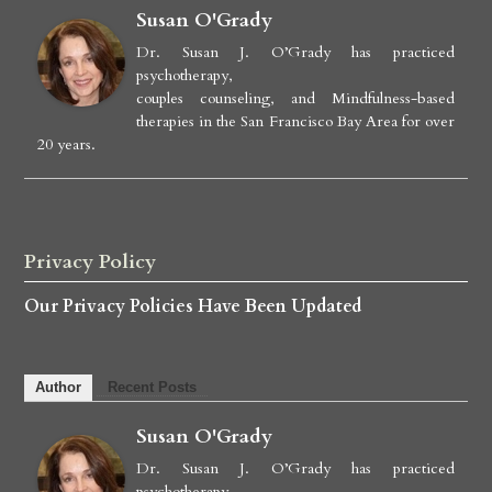
Susan O'Grady
Dr. Susan J. O’Grady has practiced
psychotherapy,
couples counseling, and Mindfulness-based
therapies in the San Francisco Bay Area for over
20 years.
Privacy Policy
Our Privacy Policies Have Been Updated
Author
Recent Posts
Susan O'Grady
Dr. Susan J. O’Grady has practiced
psychotherapy,