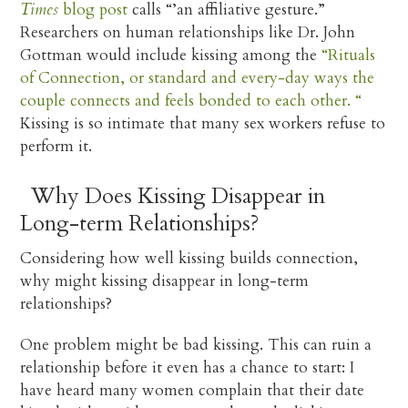
Times
blog post
calls “’an affiliative gesture.”
Researchers on human relationships like Dr. John
Gottman would include kissing among the
“Rituals
of Connection, or standard and every-day ways the
couple connects and feels bonded to each other. “
Kissing is so intimate that many sex workers refuse to
perform it.
Why Does Kissing Disappear in
Long-term Relationships?
Considering how well kissing builds connection,
why might kissing disappear in long-term
relationships?
One problem might be bad kissing. This can ruin a
relationship before it even has a chance to start: I
have heard many women complain that their date