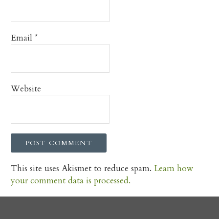
Email
*
Website
This site uses Akismet to reduce spam.
Learn how
your comment data is processed.