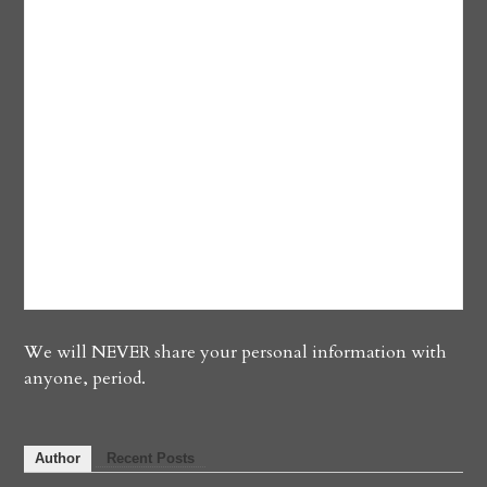
We will NEVER share your personal information with
anyone, period.
Author
Recent Posts