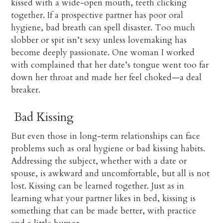
kissed with a wide-open mouth, teeth clicking
together. If a prospective partner has poor oral
hygiene, bad breath can spell disaster. Too much
slobber or spit isn’t sexy unless lovemaking has
become deeply passionate. One woman I worked
with complained that her date’s tongue went too far
down her throat and made her feel choked—a deal
breaker.
Bad Kissing
But even those in long-term relationships can face
problems such as oral hygiene or bad kissing habits.
Addressing the subject, whether with a date or
spouse, is awkward and uncomfortable, but all is not
lost. Kissing can be learned together. Just as in
learning what your partner likes in bed, kissing is
something that can be made better, with practice