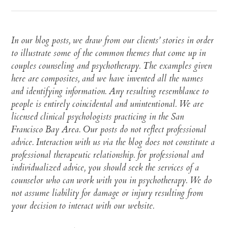
In our blog posts, we draw from our clients’ stories in order
to illustrate some of the common themes that come up in
couples counseling and psychotherapy. The examples given
here are composites, and we have invented all the names
and identifying information. Any resulting resemblance to
people is entirely coincidental and unintentional. We are
licensed clinical psychologists practicing in the San
Francisco Bay Area. Our posts do not reflect professional
advice. Interaction with us via the blog does not constitute a
professional therapeutic relationship. for professional and
individualized advice, you should seek the services of a
counselor who can work with you in psychotherapy. We do
not assume liability for damage or injury resulting from
your decision to interact with our website.​