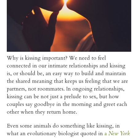
Why is kissing important? We need to feel
connected in our intimate relationships and kissing
is, or should be, an easy way to build and maintain
the shared meaning that keeps us feeling that we are
partners, not roommates. In ongoing relationships,
kissing can be not just a prelude to sex, but how
couples say goodbye in the morning and greet each
other when they return home.
Even some animals do something like kissing, in
what an evolutionary biologist quoted in
a
New York