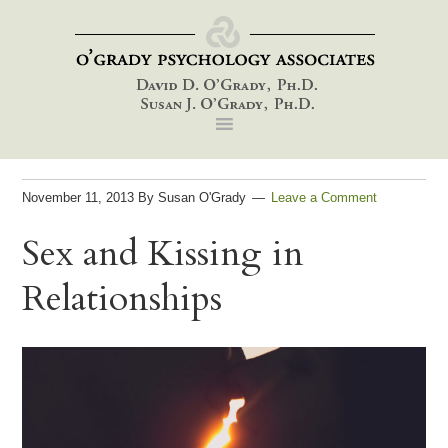
Skip
Skip
Skip
to
to
to
primary
main
footer
navigation
content
November 11, 2013
By
Susan O'Grady
Leave a Comment
Sex and Kissing in
Relationships