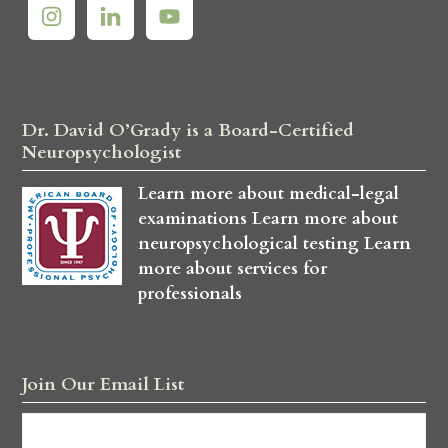
Dr. David O’Grady is a Board-Certified
Neuropsychologist
Learn more about medical-legal
examinations
Learn more about
neuropsychological testing
Learn
more about services for
professionals
Join Our Email List