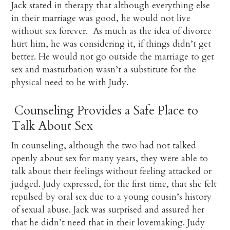
Jack stated in therapy that although everything else
in their marriage was good, he would not live
without sex forever. As much as the idea of divorce
hurt him, he was considering it, if things didn’t get
better. He would not go outside the marriage to get
sex and masturbation wasn’t a substitute for the
physical need to be with Judy.
Counseling Provides a Safe Place to
Talk About Sex
In counseling, although the two had not talked
openly about sex for many years, they were able to
talk about their feelings without feeling attacked or
judged. Judy expressed, for the first time, that she felt
repulsed by oral sex due to a young cousin’s history
of sexual abuse. Jack was surprised and assured her
that he didn’t need that in their lovemaking. Judy