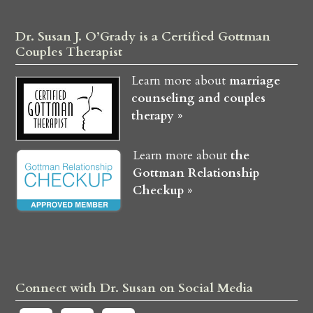
Dr. Susan J. O’Grady is a Certified Gottman
Couples Therapist
Learn more about
marriage
counseling and couples
therapy »
Learn more about
the
Gottman Relationship
Checkup »
Connect with Dr. Susan on Social Media