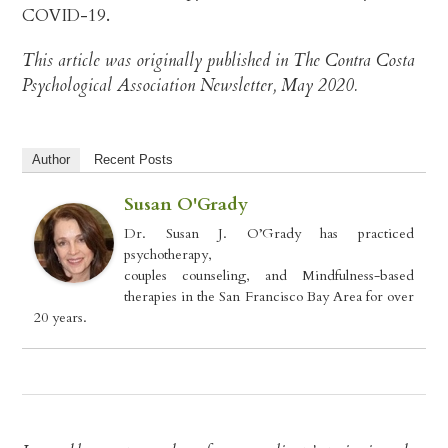
COVID-19.
This article was originally published in The Contra Costa
Psychological Association Newsletter, May 2020.
Author
Recent Posts
Susan O'Grady
Dr. Susan J. O’Grady has practiced
psychotherapy,
couples counseling, and Mindfulness-based
therapies in the San Francisco Bay Area for over
20 years.