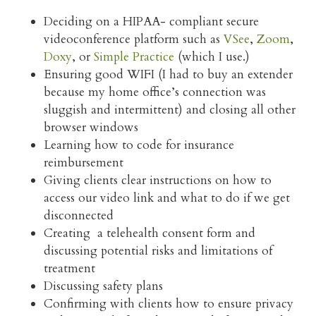
Deciding on a HIPAA- compliant secure
videoconference platform such as
VSee
,
Zoom
,
Doxy
, or
Simple Practice
(which I use.)
Ensuring good WIFI (I had to buy an extender
because my home office’s connection was
sluggish and intermittent) and closing all other
browser windows
Learning how to code for insurance
reimbursement
Giving clients clear instructions on how to
access our video link and what to do if we get
disconnected
Creating a telehealth consent form and
discussing potential risks and limitations of
treatment
Discussing safety plans
Confirming with clients how to ensure privacy