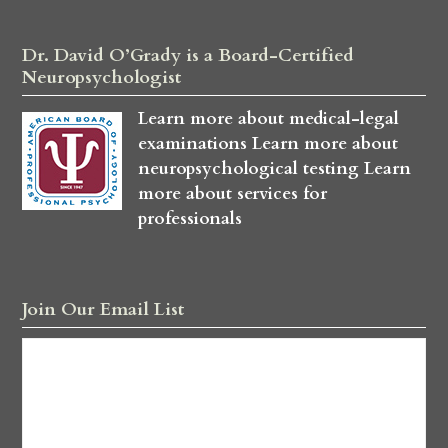
Dr. David O’Grady is a Board-Certified
Neuropsychologist
Learn more about medical-legal
examinations
Learn more about
neuropsychological testing
Learn
more about services for
professionals
Join Our Email List