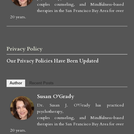
couples counseling, and Mindfulness-based
therapies in the San Francisco Bay Area for over
20 years.
Privacy Policy
Our Privacy Policies Have Been Updated
Author
Recent Posts
Susan O'Grady
Dr. Susan J. O’Grady has practiced
psychotherapy,
couples counseling, and Mindfulness-based
therapies in the San Francisco Bay Area for over
20 years.