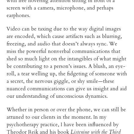
with free hovering attention sitting in front of a
screen with a camera, microphone, and perhaps
earphones.
Video can be taxing due to the way digital images
are encoded, which cause artifacts such as blurring,
freezing, and audio that doesn’t always sync. We
miss the powerful nonverbal communications that
shed so much light on the intangibles of what might
be contributing to a person’s issues. A blush, an eye-
roll, a tear welling up, the fidgeting of someone with
a secret, the nervous giggle, or shy smile—these
nuanced communications can give us insight and aid
our understanding of unconscious dynamics.
Whether in person or over the phone, we can still be
attuned to our clients in the moment. In my
psychotherapy practice, I have been influenced by
Theodor Reik and his book
Listening with the Third