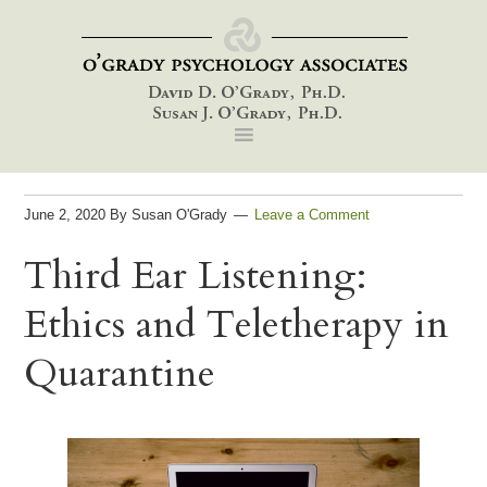
Skip
Skip
Skip
to
to
to
primary
main
footer
navigation
content
June 2, 2020
By
Susan O'Grady
Leave a Comment
Third Ear Listening:
Ethics and Teletherapy in
Quarantine