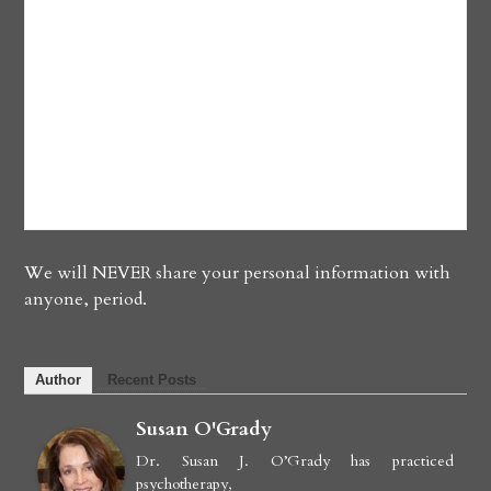
We will NEVER share your personal information with
anyone, period.
Author
Recent Posts
Susan O'Grady
Dr. Susan J. O’Grady has practiced
psychotherapy,