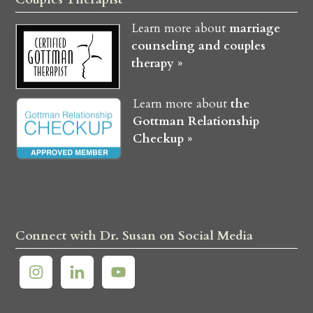
Learn more about
marriage
counseling and couples
therapy »
Learn more about
the
Gottman Relationship
Checkup »
Connect with Dr. Susan on Social Media