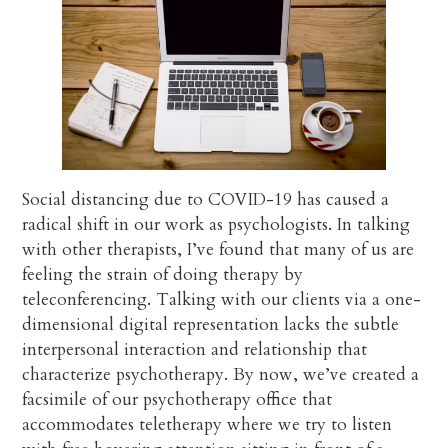
Social distancing due to COVID-19 has caused a
radical shift in our work as psychologists. In talking
with other therapists, I’ve found that many of us are
feeling the strain of doing therapy by
teleconferencing. Talking with our clients via a one-
dimensional digital representation lacks the subtle
interpersonal interaction and relationship that
characterize psychotherapy. By now, we’ve created a
facsimile of our psychotherapy office that
accommodates teletherapy where we try to listen