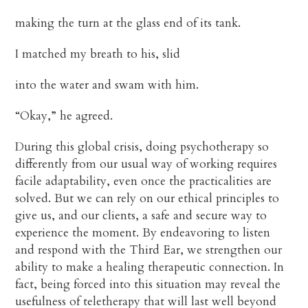
making the turn at the glass end of its tank.
I matched my breath to his, slid
into the water and swam with him.
“Okay,” he agreed.
During this global crisis, doing psychotherapy so
differently from our usual way of working requires
facile adaptability, even once the practicalities are
solved. But we can rely on our ethical principles to
give us, and our clients, a safe and secure way to
experience the moment. By endeavoring to listen
and respond with the Third Ear, we strengthen our
ability to make a healing therapeutic connection. In
fact, being forced into this situation may reveal the
usefulness of teletherapy that will last well beyond