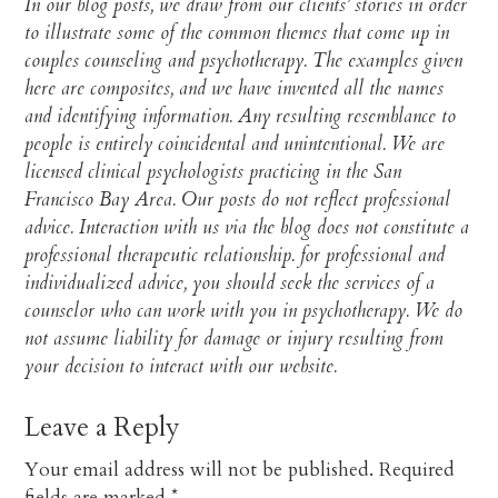
In our blog posts, we draw from our clients’ stories in order
to illustrate some of the common themes that come up in
couples counseling and psychotherapy. The examples given
here are composites, and we have invented all the names
and identifying information. Any resulting resemblance to
people is entirely coincidental and unintentional. We are
licensed clinical psychologists practicing in the San
Francisco Bay Area. Our posts do not reflect professional
advice. Interaction with us via the blog does not constitute a
professional therapeutic relationship. for professional and
individualized advice, you should seek the services of a
counselor who can work with you in psychotherapy. We do
not assume liability for damage or injury resulting from
your decision to interact with our website.​
Leave a Reply
Your email address will not be published.
Required
fields are marked
*