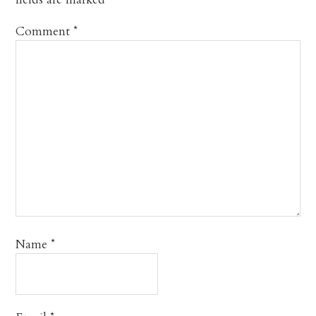
Comment
*
Name
*