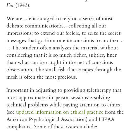
Ear
(1943):
We are… encouraged to rely on a series of most
delicate communications… collecting all our
impressions; to extend our feelers, to seize the secret
messages that go from one unconscious to another. .
. . The student often analyzes the material without
considering that it is so much richer, subtler, finer
than what can be caught in the net of conscious
observation. The small fish that escapes through the
mesh is often the most precious.
Important in adjusting to providing teletherapy that
most approximates in-person sessions is solving
technical problems while paying attention to ethics
(see
updated information on ethical practice
from the
American Psychological Association) and HIPAA
compliance. Some of these issues include: