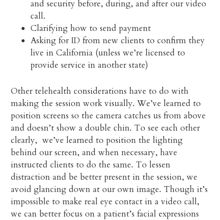
and security before, during, and after our video
call.
Clarifying how to send payment
Asking for ID from new clients to confirm they
live in California (unless we’re licensed to
provide service in another state)
Other telehealth considerations have to do with
making the session work visually. We’ve learned to
position screens so the camera catches us from above
and doesn’t show a double chin. To see each other
clearly, we’ve learned to position the lighting
behind our screen, and when necessary, have
instructed clients to do the same. To lessen
distraction and be better present in the session, we
avoid glancing down at our own image. Though it’s
impossible to make real eye contact in a video call,
we can better focus on a patient’s facial expressions