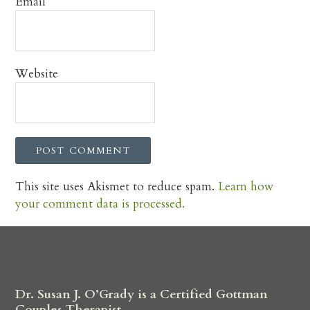
Email
*
Website
This site uses Akismet to reduce spam.
Learn how
your comment data is processed.
Dr. Susan J. O’Grady is a Certified Gottman
Couples Therapist