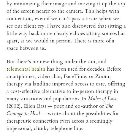
by minimizing their image and moving it up the top
of the screen nearer to the camera. This helps with
connection, even if we can’t pass a tissue when we
see our client cry. I have also discovered that sitting a
little way back more clearly echoes sitting somewhat
apart, as we would in person. There is more of a
space between us.
But there’s no new thing under the sun, and
t
elemental health
has been used for decades. Before
smartphones, video chat, FaceTime, or Zoom,
therapy via landline improved access to care, offering
a cost-effective alternative to in-person therapy in
many situations and populations. In
Mules of Love
(2002), Ellen Bass — poet and co-author of
The
Courage to Heal
— wrote about the possibilities for
therapeutic connection even across a seemingly
impersonal, clunky telephone line: