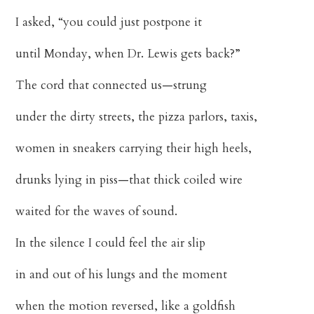
I asked, “you could just postpone it
until Monday, when Dr. Lewis gets back?”
The cord that connected us—strung
under the dirty streets, the pizza parlors, taxis,
women in sneakers carrying their high heels,
drunks lying in piss—that thick coiled wire
waited for the waves of sound.
In the silence I could feel the air slip
in and out of his lungs and the moment
when the motion reversed, like a goldfish