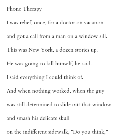
Phone Therapy
I was relief, once, for a doctor on vacation
and got a call from a man on a window sill.
This was New York, a dozen stories up.
He was going to kill himself, he said.
I said everything I could think of.
And when nothing worked, when the guy
was still determined to slide out that window
and smash his delicate skull
on the indifferent sidewalk, “Do you think,”