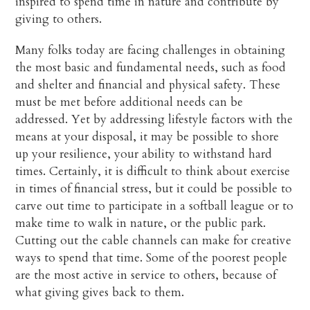
inspired to spend time in nature and contribute by
giving to others.
Many folks today are facing challenges in obtaining
the most basic and fundamental needs, such as food
and shelter and financial and physical safety. These
must be met before additional needs can be
addressed. Yet by addressing lifestyle factors with the
means at your disposal, it may be possible to shore
up your resilience, your ability to withstand hard
times. Certainly, it is difficult to think about exercise
in times of financial stress, but it could be possible to
carve out time to participate in a softball league or to
make time to walk in nature, or the public park.
Cutting out the cable channels can make for creative
ways to spend that time. Some of the poorest people
are the most active in service to others, because of
what giving gives back to them.