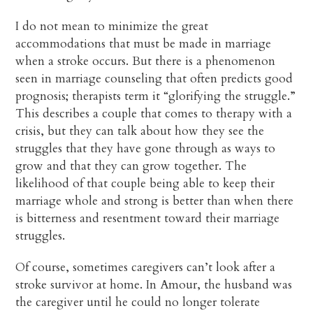
I do not mean to minimize the great
accommodations that must be made in marriage
when a stroke occurs. But there is a phenomenon
seen in marriage counseling that often predicts good
prognosis; therapists term it “glorifying the struggle.”
This describes a couple that comes to therapy with a
crisis, but they can talk about how they see the
struggles that they have gone through as ways to
grow and that they can grow together. The
likelihood of that couple being able to keep their
marriage whole and strong is better than when there
is bitterness and resentment toward their marriage
struggles.
Of course, sometimes caregivers can’t look after a
stroke survivor at home. In Amour, the husband was
the caregiver until he could no longer tolerate