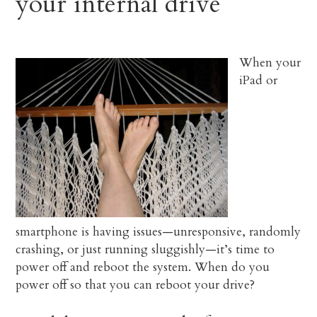
your internal drive
When your
iPad or
smartphone is having issues—unresponsive, randomly
crashing, or just running sluggishly—it’s time to
power off and reboot the system. When do you
power off so that you can reboot your drive?