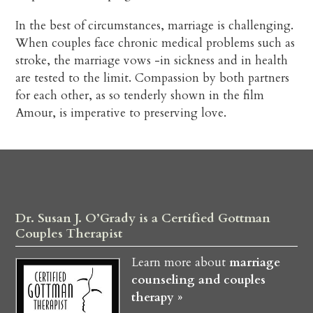
In the best of circumstances, marriage is challenging.
When couples face chronic medical problems such as
stroke, the marriage vows -in sickness and in health
are tested to the limit. Compassion by both partners
for each other, as so tenderly shown in the film
Amour, is imperative to preserving love.
Dr. Susan J. O’Grady is a Certified Gottman
Couples Therapist
Learn more about
marriage
counseling and couples
therapy »