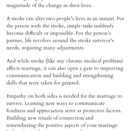
magnitude of the change in their lives.
A stroke can alter two people’s lives in an instant. For
the person with the stroke, simple tasks suddenly
become difficult or impossible. For the person’s
partner, life revolves around the stroke survivor’s
needs, requiring many adjustments.
And while stroke (like any chronic medical problem)
affects marriage, it can also open a gate to improving
communication and building and strengthening
skills that were taken for granted.
Empathy on both sides is needed for the marriage to
survive. Learning new ways to communicate
fondness and appreciation serve as protective factors.
Building new rituals of connection and
remembering the positive aspects of your marriage