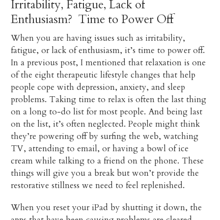
Irritability, Fatigue, Lack of
Enthusiasm? Time to Power Off
When you are having issues such as irritability,
fatigue, or lack of enthusiasm, it’s time to power off.
In a previous post, I mentioned that relaxation is one
of the eight therapeutic lifestyle changes that help
people cope with depression, anxiety, and sleep
problems. Taking time to relax is often the last thing
on a long to-do list for most people. And being last
on the list, it’s often neglected. People might think
they’re powering off by surfing the web, watching
TV, attending to email, or having a bowl of ice
cream while talking to a friend on the phone. These
things will give you a break but won’t provide the
restorative stillness we need to feel replenished.
When you reset your iPad by shutting it down, the
apps that have been causing problems are cleared,