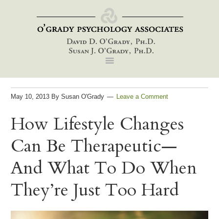
Skip
Skip
Skip
to
to
to
primary
main
footer
navigation
content
May 10, 2013
By
Susan O'Grady
Leave a Comment
How Lifestyle Changes
Can Be Therapeutic—
And What To Do When
They’re Just Too Hard