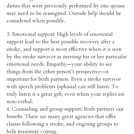
duties that were previously performed by one spouse
may need to be reassigned. Outside help should be
considered when possible.
3. Emotional support: High levels of emotional
support lead to the best possible recovery after a
stroke, and support is most effective when it is seen
by the stroke survivor as meeting his or her particular
emotional needs. Empathy—your ability to see
things from the other person’s perspective—is
important for both partners. Even a stroke survivor
with speech problems (aphasia) can still listen. To
truly listen is a great gift, even when your replies are
non-verbal.
4. Counseling and group support: Both partners can
benefit. There are many great agencies that offer
classes following a stroke, and ongoing groups to
help maximize coping.