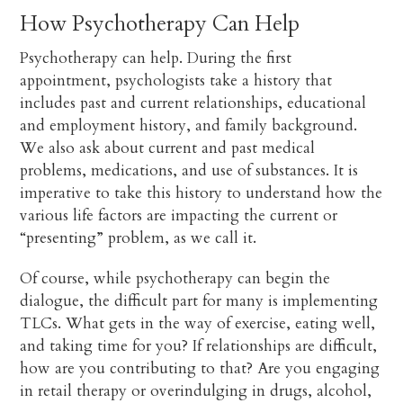
How Psychotherapy Can Help
Psychotherapy can help. During the first
appointment, psychologists take a history that
includes past and current relationships, educational
and employment history, and family background.
We also ask about current and past medical
problems, medications, and use of substances. It is
imperative to take this history to understand how the
various life factors are impacting the current or
“presenting” problem, as we call it.
Of course, while psychotherapy can begin the
dialogue, the difficult part for many is implementing
TLCs. What gets in the way of exercise, eating well,
and taking time for you? If relationships are difficult,
how are you contributing to that? Are you engaging
in retail therapy or overindulging in drugs, alcohol,