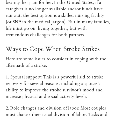
bearing her pain for her. In the United States, if a
caregiver is no longer available and/or funds have
run out, the best option is a skilled nursing facility
(or SNF in the medical jargon). But in many families,
life must go on: living together, but with
tremendous challenges for both partners.
Ways to Cope When Stroke Strikes
Here are some issues to consider in coping with the
aftermath of a stroke.
1. Spousal support: This is a powerful aid to stroke
recovery for several reasons, including a spouse’s
ability to improve the stroke survivor’s mood and
increase physical and social activity levels.
2. Role changes and division of labor: Most couples
must change their usual division of labor. Tasks and