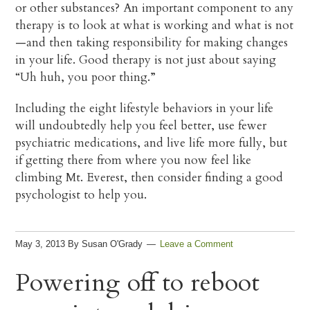
or other substances? An important component to any
therapy is to look at what is working and what is not
—and then taking responsibility for making changes
in your life. Good therapy is not just about saying
“Uh huh, you poor thing.”
Including the eight lifestyle behaviors in your life
will undoubtedly help you feel better, use fewer
psychiatric medications, and live life more fully, but
if getting there from where you now feel like
climbing Mt. Everest, then consider finding a good
psychologist to help you.
May 3, 2013
By
Susan O'Grady
Leave a Comment
Powering off to reboot