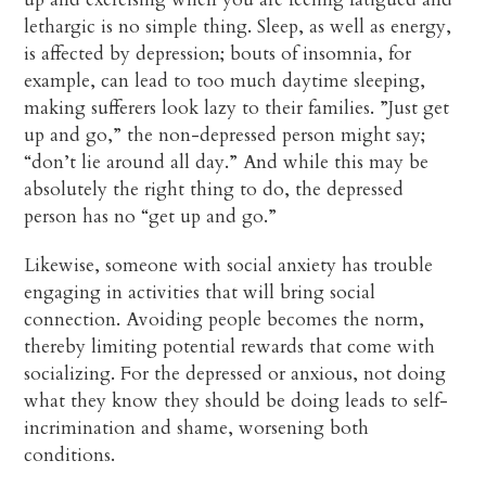
lethargic is no simple thing. Sleep, as well as energy,
is affected by depression; bouts of insomnia, for
example, can lead to too much daytime sleeping,
making sufferers look lazy to their families. ”Just get
up and go,” the non-depressed person might say;
“don’t lie around all day.” And while this may be
absolutely the right thing to do, the depressed
person has no “get up and go.”
Likewise, someone with social anxiety has trouble
engaging in activities that will bring social
connection. Avoiding people becomes the norm,
thereby limiting potential rewards that come with
socializing. For the depressed or anxious, not doing
what they know they should be doing leads to self-
incrimination and shame, worsening both
conditions.