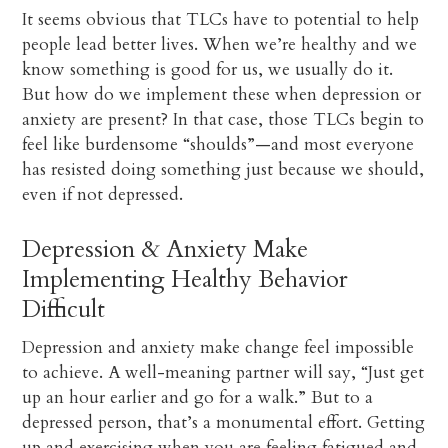
It seems obvious that TLCs have to potential to help
people lead better lives. When we’re healthy and we
know something is good for us, we usually do it.
But how do we implement these when depression or
anxiety are present? In that case, those TLCs begin to
feel like burdensome “shoulds”—and most everyone
has resisted doing something just because we should,
even if not depressed.
Depression & Anxiety Make
Implementing Healthy Behavior
Difficult
Depression and anxiety make change feel impossible
to achieve. A well-meaning partner will say, “Just get
up an hour earlier and go for a walk.” But to a
depressed person, that’s a monumental effort. Getting
up and exercising when you are feeling fatigued and