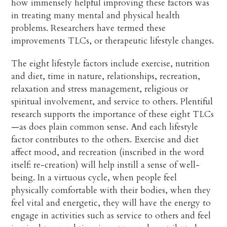
how immensely helpful improving these factors was
in treating many mental and physical health
problems. Researchers have termed these
improvements TLCs, or therapeutic lifestyle changes.
The eight lifestyle factors include exercise, nutrition
and diet, time in nature, relationships, recreation,
relaxation and stress management, religious or
spiritual involvement, and service to others. Plentiful
research supports the importance of these eight TLCs
—as does plain common sense. And each lifestyle
factor contributes to the others. Exercise and diet
affect mood, and recreation (inscribed in the word
itself: re-creation) will help instill a sense of well-
being. In a virtuous cycle, when people feel
physically comfortable with their bodies, when they
feel vital and energetic, they will have the energy to
engage in activities such as service to others and feel