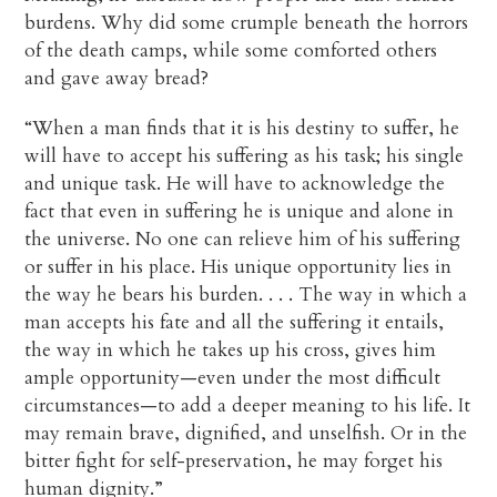
burdens. Why did some crumple beneath the horrors
of the death camps, while some comforted others
and gave away bread?
“When a man finds that it is his destiny to suffer, he
will have to accept his suffering as his task; his single
and unique task. He will have to acknowledge the
fact that even in suffering he is unique and alone in
the universe. No one can relieve him of his suffering
or suffer in his place. His unique opportunity lies in
the way he bears his burden. . . . The way in which a
man accepts his fate and all the suffering it entails,
the way in which he takes up his cross, gives him
ample opportunity—even under the most difficult
circumstances—to add a deeper meaning to his life. It
may remain brave, dignified, and unselfish. Or in the
bitter fight for self-preservation, he may forget his
human dignity.”