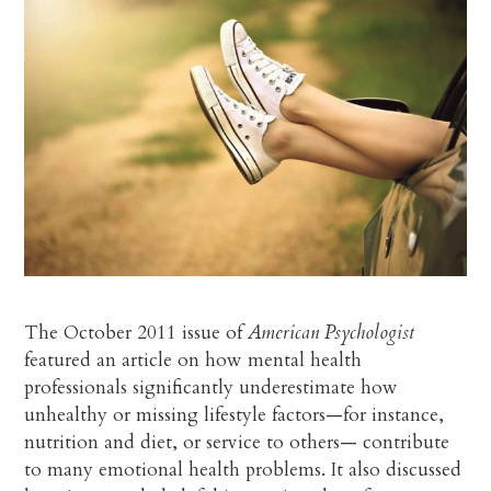
The October 2011 issue of
American Psychologist
featured an article on how mental health
professionals significantly underestimate how
unhealthy or missing lifestyle factors—for instance,
nutrition and diet, or service to others— contribute
to many emotional health problems. It also discussed