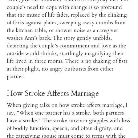
couple’s need to cope with change is so profound
that the music of life fades, replaced by the clinking
of forks against plates, sweeping away crumbs from
the kitchen table, or shower noise as a caregiver
washes Ann’s back. The story gently unfolds,
depicting the couple’s commitment and love as the
outside world shrinks, startlingly magnifying their
life lived in three rooms. There is no shaking of fists
at their plight, no angry outbursts from either
partner.
How Stroke Affects Marriage
When giving talks on how stroke affects marriage, I
say, “When one partner has a stroke, both partners
have a stroke.” The stroke survivor grapples with loss
of bodily function, speech, and often dignity, and
the caregiving spouse must come to terms with the