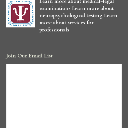
Learn more about medical-legal
examinations
Learn more about
neuropsychological testing
Learn
more about services for
professionals
Join Our Email List