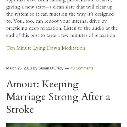
giving a new start—a clean slate that will clear up
the system so it can function the way it’s designed
to. You, too, can reboot your internal drive by
practicing deep relaxation. Listen to the audio at the
end of this post to taste a few minutes of relaxation.
Ten Minute Lying Down Meditation
March 25, 2013
By
Susan O'Grady
40 Comments
Amour: Keeping
Marriage Strong After a
Stroke