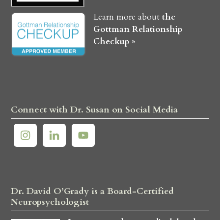
Learn more about
the
Gottman Relationship
Checkup »
Connect with Dr. Susan on Social Media
Dr. David O’Grady is a Board-Certified
Neuropsychologist