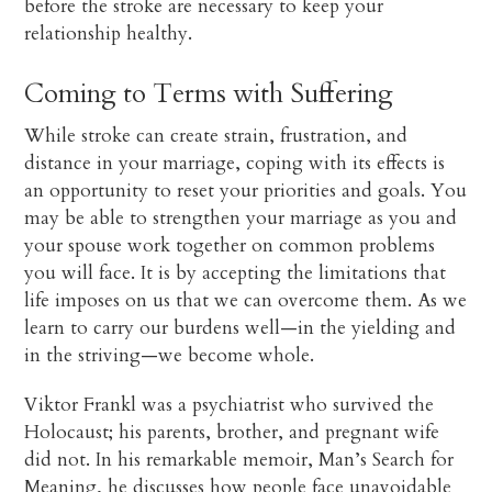
before the stroke are necessary to keep your
relationship healthy.
Coming to Terms with Suffering
While stroke can create strain, frustration, and
distance in your marriage, coping with its effects is
an opportunity to reset your priorities and goals. You
may be able to strengthen your marriage as you and
your spouse work together on common problems
you will face. It is by accepting the limitations that
life imposes on us that we can overcome them. As we
learn to carry our burdens well—in the yielding and
in the striving—we become whole.
Viktor Frankl was a psychiatrist who survived the
Holocaust; his parents, brother, and pregnant wife
did not. In his remarkable memoir, Man’s Search for
Meaning, he discusses how people face unavoidable