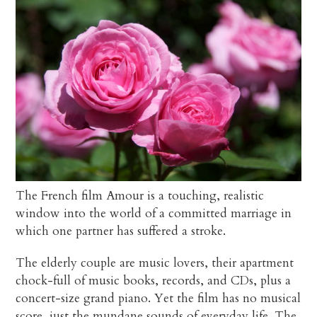
The French film Amour is a touching, realistic
window into the world of a committed marriage in
which one partner has suffered a stroke.
The elderly couple are music lovers, their apartment
chock-full of music books, records, and CDs, plus a
concert-size grand piano. Yet the film has no musical
score, just the mundane sounds of everyday life. The