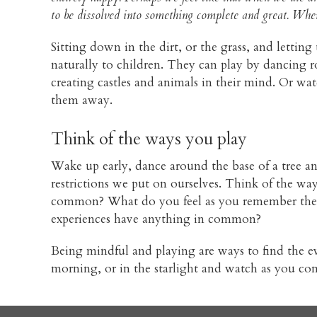
to be dissolved into something complete and great. When 
Sitting down in the dirt, or the grass, and lettin
naturally to children. They can play by dancing 
creating castles and animals in their mind. Or wat
them away.
Think of the ways you play
Wake up early, dance around the base of a tree a
restrictions we put on ourselves. Think of the wa
common? What do you feel as you remember them?
experiences have anything in common?
Being mindful and playing are ways to find the ever
morning, or in the starlight and watch as you com