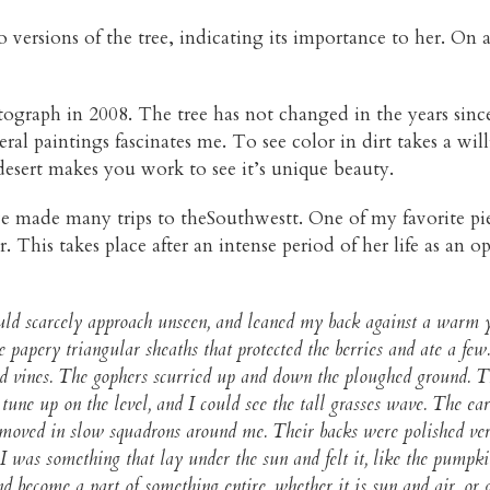
 versions of the tree, indicating its importance to her. On a
ograph in 2008. The tree has not changed in the years since
eral paintings fascinates me. To see color in dirt takes a will
 desert makes you work to see it’s unique beauty.
ve made many trips to theSouthwestt. One of my favorite pie
 This takes place after an intense period of her life as an op
could scarcely approach unseen, and leaned my back against a war
he papery triangular sheaths that protected the berries and ate a fe
ied vines. The gophers scurried up and down the ploughed ground. T
 tune up on the level, and I could see the tall grasses wave. The
moved in slow squadrons around me. Their backs were polished vermil
I was something that lay under the sun and felt it, like the pumpki
d become a part of something entire, whether it is sun and air, or 