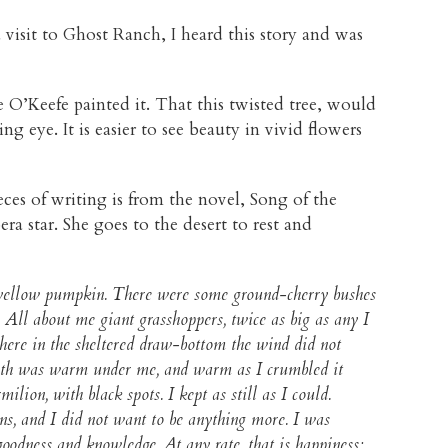
 visit to Ghost Ranch, I heard this story and was
 O’Keefe painted it. That this twisted tree, would
ing eye. It is easier to see beauty in vivid flowers
ces of writing is from the novel, Song of the
era star. She goes to the desert to rest and
m yellow pumpkin. There were some ground-cherry bushes
w. All about me giant grasshoppers, twice as big as any I
here in the sheltered draw-bottom the wind did not
 earth was warm under me, and warm as I crumbled it
ion, with black spots. I kept as still as I could.
ns, and I did not want to be anything more. I was
goodness and knowledge. At any rate, that is happiness;