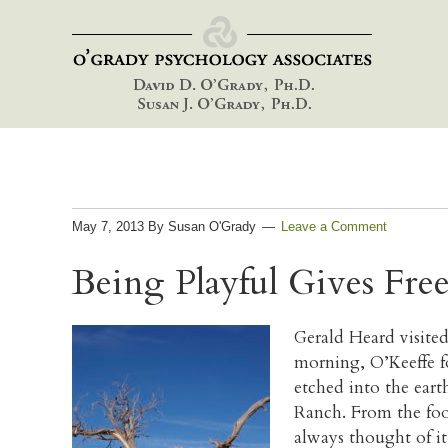
Skip
Skip
Skip
to
to
to
primary
main
footer
navigation
content
May 7, 2013
By
Susan O'Grady
Leave a Comment
Being Playful Gives Fre
Gerald Heard visited
morning, O’Keeffe fo
etched into the eart
Ranch. From the foot
always thought of it