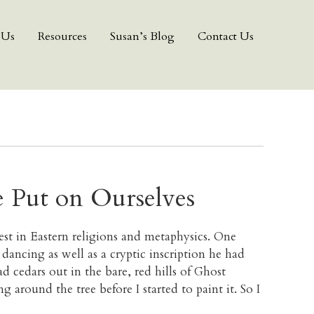
 Us
Resources
Susan’s Blog
Contact Us
e Put on Ourselves
st in Eastern religions and metaphysics. One
ancing as well as a cryptic inscription he had
d cedars out in the bare, red hills of Ghost
around the tree before I started to paint it. So I