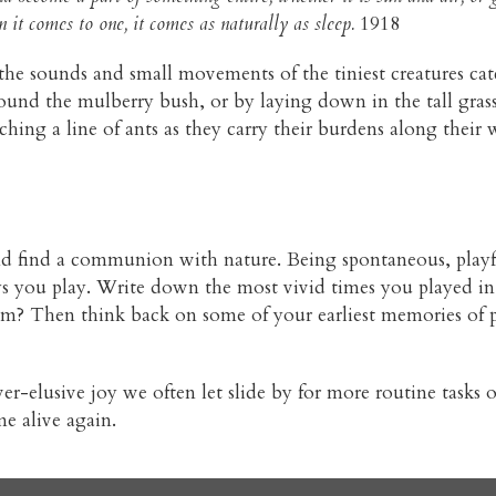
it comes to one, it comes as naturally as sleep.
1918
g the sounds and small movements of the tiniest creatures ca
round the mulberry bush, or by laying down in the tall gras
ching a line of ants as they carry their burdens along their
nd find a communion with nature. Being spontaneous, playfu
ys you play. Write down the most vivid times you played in 
 Then think back on some of your earliest memories of p
-elusive joy we often let slide by for more routine tasks of
e alive again.