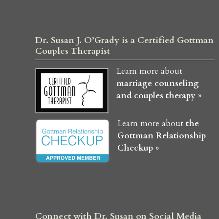
Dr. Susan J. O’Grady is a Certified Gottman
Couples Therapist
Learn more about
marriage counseling
and couples therapy »
Learn more about
the
Gottman Relationship
Checkup »
Connect with Dr. Susan on Social Media