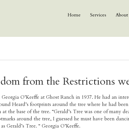
Home
Services
About
edom from the Restrictions w
 Georgia O’Keeffe at Ghost Ranch in 1937. He had an intere
und Heard’s footprints around the tree where he had been d
h at the base of the tree. “Gerald’s Tree was one of many dea
marks around the tree, I guessed he must have been dancing 
 as Gerald’s Tree. “ Georgia O’Keeffe.