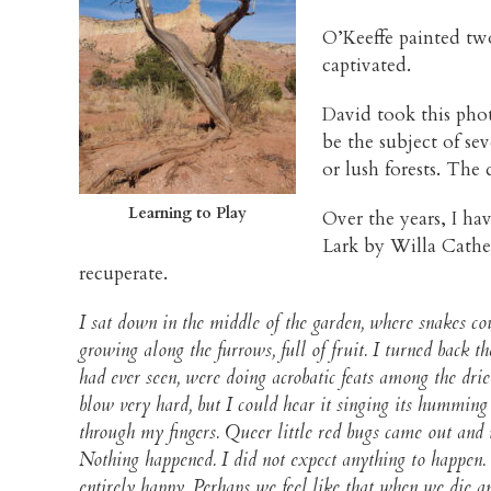
O’Keeffe painted two
captivated.
David took this phot
be the subject of sev
or lush forests. The
Learning to Play
Over the years, I ha
Lark by Willa Cather.
recuperate.
I sat down in the middle of the garden, where snakes 
growing along the furrows, full of fruit. I turned back t
had ever seen, were doing acrobatic feats among the dr
blow very hard, but I could hear it singing its humming
through my fingers. Queer little red bugs came out and 
Nothing happened. I did not expect anything to happen. 
entirely happy. Perhaps we feel like that when we die an