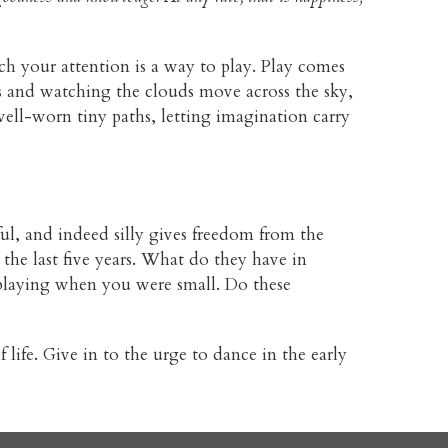
tch your attention is a way to play. Play comes
s and watching the clouds move across the sky,
 well-worn tiny paths, letting imagination carry
l, and indeed silly gives freedom from the
the last five years. What do they have in
laying when you were small. Do these
 life. Give in to the urge to dance in the early