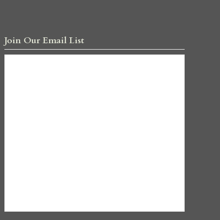
Join Our Email List