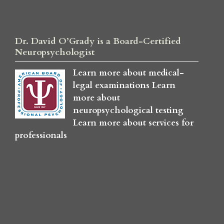
Dr. David O’Grady is a Board-Certified
Neuropsychologist
Learn more about medical-
legal examinations
Learn
more about
neuropsychological testing
Learn more about services for
professionals