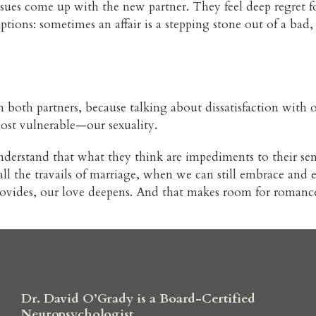
issues come up with the new partner. They feel deep regret f
eptions: sometimes an affair is a stepping stone out of a ba
 both partners, because talking about dissatisfaction with our
most vulnerable—our sexuality.
derstand that what they think are impediments to their sens
h all the travails of marriage, when we can still embrace an
 provides, our love deepens. And that makes room for romanc
Dr. David O’Grady is a Board-Certified
Neuropsychologist