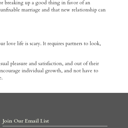
or breaking up a good thing in favor of an
d, unfixable marriage and that new relationship can
 love life is scary. It requires partners to look,
ual pleasure and satisfaction, and out of their
d encourage individual growth, and not have to
e.
Join Our Email List