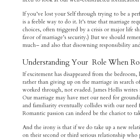
If you’ve lost your Self through trying to be a pe
is a feeble way to do it. It’s true that marriage re
choices, often triggered by a crisis or major life s
favor of marriage’s security.) But we should rem
much– and also that disowning responsibility and p
Understanding Your Role When Rom
If excitement has disappeared from the bedroom, l
rather than giving up on the marriage in search o
worked through, not evaded. James Hollis writes
Our marriage may have met our need for groundin
and familiarity eventually collides with our need
Romantic passion can indeed be the chariot to take
And the irony is that if we do take up a new relatio
on their second or third serious relationship who 