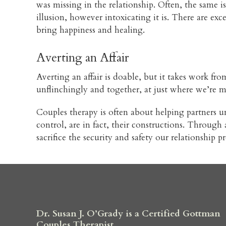
was missing in the relationship. Often, the same 
illusion, however intoxicating it is. There are exc
bring happiness and healing.
Averting an Affair
Averting an affair is doable, but it takes work from
unflinchingly and together, at just where we’re 
Couples therapy is often about helping partners un
control, are in fact, their constructions. Throug
sacrifice the security and safety our relationship
Dr. Susan J. O’Grady is a Certified Gottman
Couples Therapist