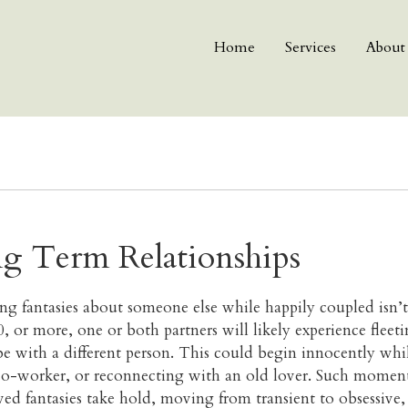
Home
Services
About
g Term Relationships
ng fantasies about someone else while happily coupled isn’t
20, or more, one or both partners will likely experience fle
e with a different person. This could begin innocently while
co-worker, or reconnecting with an old lover. Such moment
ived fantasies take hold, moving from transient to obsessive