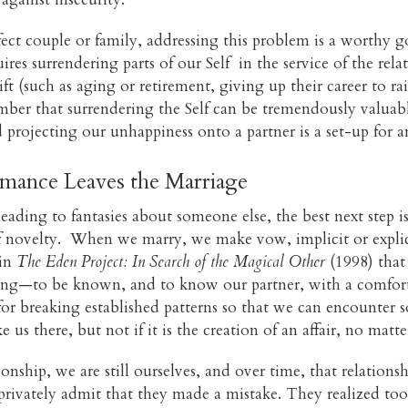
rfect couple or family, addressing this problem is a worthy 
quires surrendering parts of our Self in the service of the re
hift (such as aging or retirement, giving up their career to ra
ember that surrendering the Self can be tremendously valuab
rojecting our unhappiness onto a partner is a set-up for an
ance Leaves the Marriage
eading to fantasies about someone else, the best next step i
f novelty. When we marry, we make vow, implicit or explicit
 in
The Eden Project: In Search of the Magical Other
(1998) that 
g—to be known, and to know our partner, with a comfortabl
 for breaking established patterns so that we can encounter
 us there, but not if it is the creation of an affair, no mat
nship, we are still ourselves, and over time, that relationship
privately admit that they made a mistake. They realized too 