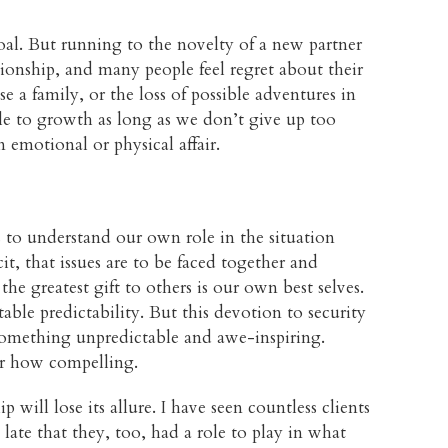
goal. But running to the novelty of a new partner
lationship, and many people feel regret about their
ise a family, or the loss of possible adventures in
le to growth as long as we don’t give up too
 emotional or physical affair.
s to understand our own role in the situation
, that issues are to be faced together and
the greatest gift to others is our own best selves.
e predictability. But this devotion to security
 something unpredictable and awe-inspiring.
ter how compelling.
 will lose its allure. I have seen countless clients
late that they, too, had a role to play in what