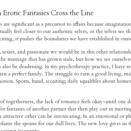
Erotic Fantasies Cross the Line
s are significant as a precursor to affairs because imaginati
tually feel closer to our authentic selves, or the selves we
ting, it pushes the boundaries we have established in ourse
exier, and passionate we would be in this other relationsh
t the marriage that has grown stale, but how we see ourselve
an also be deadening. In my psychotherapy practice, I have 
then a perfect family. The struggle to earn a good living, m
otion. Sports, band, scouting; daily squabbles about homew
f togetherness, the lack of romance feels okay–until one day,
r fantasies of another partner that then play out in meetin
attractive other can be intoxicating. In an emotional or p
 blame the spouse for our dull lives. The new love gives us t
against insecurity.