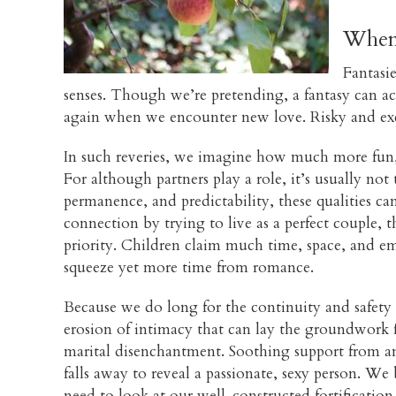
When 
Fantasie
senses. Though we’re pretending, a fantasy can ac
again when we encounter new love. Risky and exci
In such reveries, we imagine how much more fun, s
For although partners play a role, it’s usually no
permanence, and predictability, these qualities c
connection by trying to live as a perfect couple, 
priority. Children claim much time, space, and em
squeeze yet more time from romance.
Because we do long for the continuity and safety o
erosion of intimacy that can lay the groundwork fo
marital disenchantment. Soothing support from an 
falls away to reveal a passionate, sexy person. We
need to look at our well-constructed fortification 