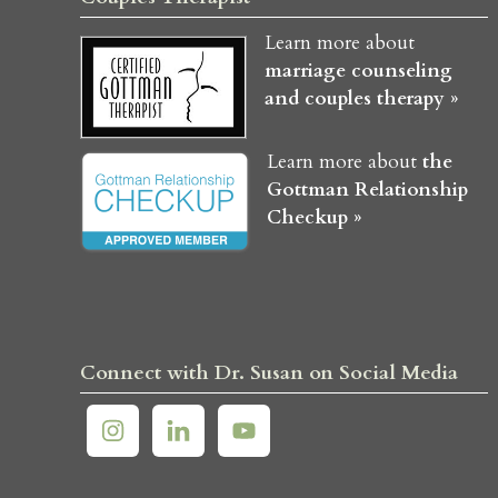
Learn more about
marriage counseling
and couples therapy »
Learn more about
the
Gottman Relationship
Checkup »
Connect with Dr. Susan on Social Media