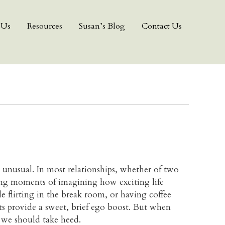
 Us
Resources
Susan’s Blog
Contact Us
 unusual. In most relationships, whether of two
eting moments of imagining how exciting life
 flirting in the break room, or having coffee
s provide a sweet, brief ego boost. But when
, we should take heed.