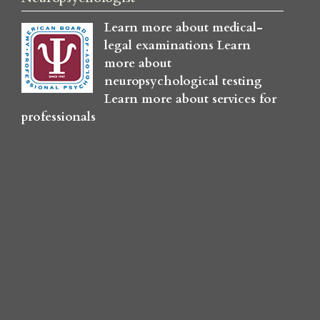
Learn more about medical-
legal examinations
Learn
more about
neuropsychological testing
Learn more about services for
professionals