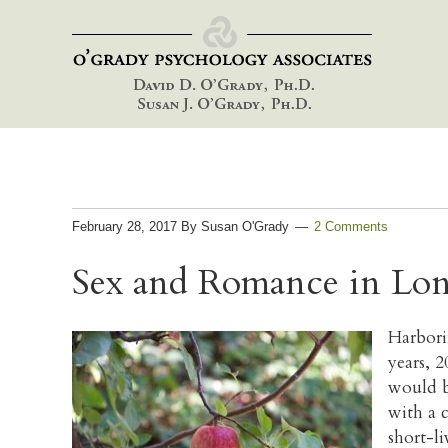
Skip
Skip
Skip
to
to
to
primary
main
footer
navigation
content
February 28, 2017
By
Susan O'Grady
2 Comments
Sex and Romance in Lon
Harbori
years, 
would b
with a 
short-l