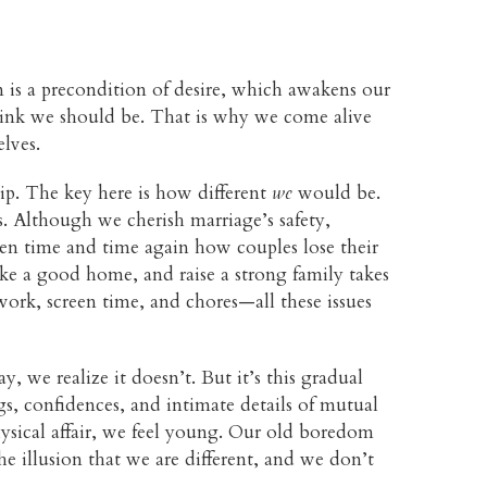
on is a precondition of desire, which awakens our
 think we should be. That is why we come alive
lves.
ip. The key here is how different
we
would be.
s. Although we cherish marriage’s safety,
seen time and time again how couples lose their
ake a good home, and raise a strong family takes
ork, screen time, and chores—all these issues
 we realize it doesn’t. But it’s this gradual
gs, confidences, and intimate details of mutual
hysical affair, we feel young. Our old boredom
he illusion that we are different, and we don’t