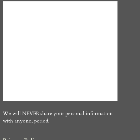
We will NEVER share your personal information
with anyone, period.