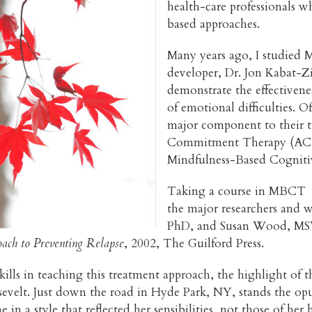
health-care professionals 
based approaches.
Many years ago, I studied M
developer, Dr. Jon Kabat-Zi
demonstrate the effectivene
of emotional difficulties. O
major component to their t
Commitment Therapy (ACT)
Mindfulness-Based Cognit
Taking a course in MBCT g
the major researchers and wr
PhD, and Susan Wood, MSW
ach to Preventing Relapse
, 2002, The Guilford Press.
lls in teaching this treatment approach, the highlight of t
velt. Just down the road in Hyde Park, NY, stands the opu
 in a style that reflected her sensibilities, not those of h