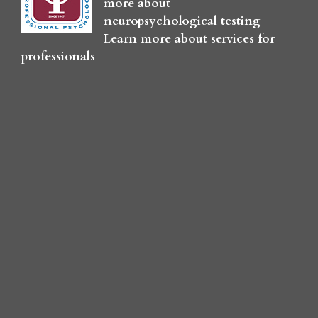
more about
neuropsychological testing
Learn more about services for
professionals