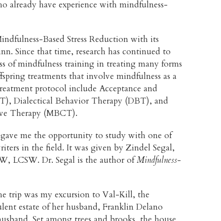
who already have experience with mindfulness-
indfulness-Based Stress Reduction with its
nn. Since that time, research has continued to
ss of mindfulness training in treating many forms
ffspring treatments that involve mindfulness as a
reatment protocol include Acceptance and
, Dialectical Behavior Therapy (DBT), and
ive Therapy (MBCT).
ave me the opportunity to study with one of
iters in the field. It was given by Zindel Segal,
, LCSW. Dr. Segal is the author of
Mindfulness-
he trip was my excursion to Val-Kill, the
lent estate of her husband, Franklin Delano
er husband. Set among trees and brooks, the house