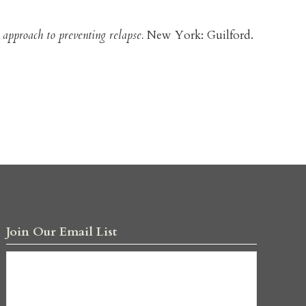
 approach to preventing relapse.
New York: Guilford.
Join Our Email List