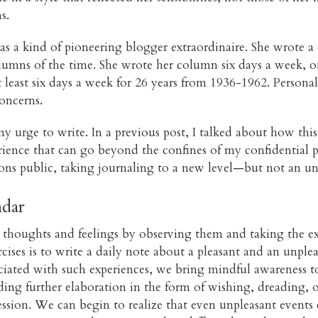
s.
as a kind of pioneering blogger extraordinaire. She wrote a 
umns of the time. She wrote her column six days a week, o
east six days a week for 26 years from 1936-1962. Personal 
oncerns.
 urge to write. In a previous post, I talked about how th
erience that can go beyond the confines of my confidential p
ons public, taking journaling to a new level—but not an un
ndar
ng thoughts and feelings by observing them and taking the e
ses is to write a daily note about a pleasant and an unple
ciated with such experiences, we bring mindful awareness to
ing further elaboration in the form of wishing, dreading, or
ion. We can begin to realize that even unpleasant events 