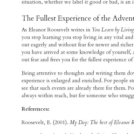
situation, whether we label it good or bad, is an i
The Fullest Experience of the Advent
As Eleanor Roosevelt writes in
You Learn by Living
you stop learning you stop living in any vital and m
out eagerly and without fear for newer and richer
you have arrived at some knowledge of yourself, a
out fear and frees you for the fullest experience of
Being attentive to thoughts and writing them down
experience is enlarged and enriched. For people s
see that such events are already there for them. F
always within reach, but for someone who struggle
References:
Roosevelt, E. (2001).
My Day: The best of Eleanor R