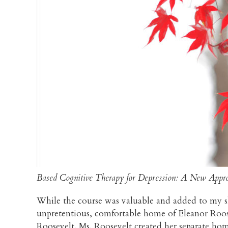
Based Cognitive Therapy for Depression: A New Appro
While the course was valuable and added to my ski
unpretentious, comfortable home of Eleanor Roose
Roosevelt. Ms. Roosevelt created her separate home