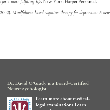
for a more fulfilling life
. New York: Harper Perennial.
 (2002).
Mindfulness-based cognitive therapy for depression: A new
Dr. David O’Grady is a Board-Certified
Neuropsychologist
Learn more about medical-
legal examinations
Learn