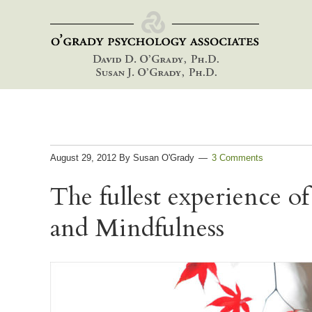
Skip
Skip
Skip
to
to
to
primary
main
footer
navigation
content
August 29, 2012
By
Susan O'Grady
3 Comments
The fullest experience of
and Mindfulness