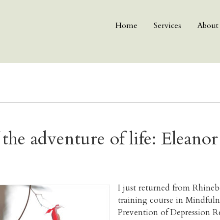
Home
Services
About
 the adventure of life: Eleano
I just returned from Rhineb
training course in Mindfu
Prevention of Depression R