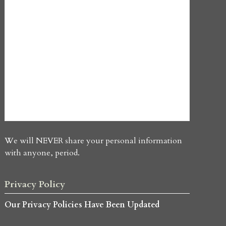
We will NEVER share your personal information
with anyone, period.
Privacy Policy
Our Privacy Policies Have Been Updated