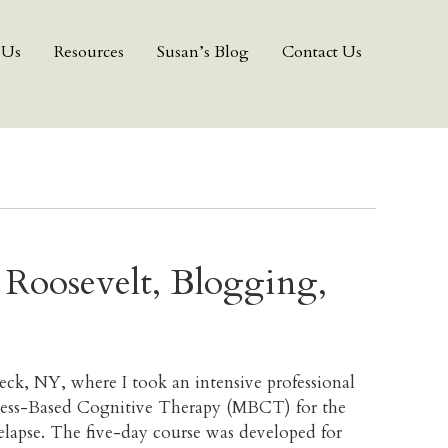
 Us
Resources
Susan’s Blog
Contact Us
r Roosevelt, Blogging,
eck, NY, where I took an intensive professional
lness-Based Cognitive Therapy (MBCT) for the
elapse. The five-day course was developed for