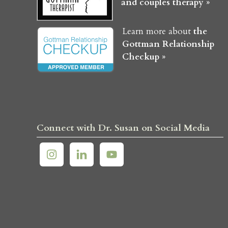
and couples therapy »
Learn more about
the
Gottman Relationship
Checkup »
Connect with Dr. Susan on Social Media