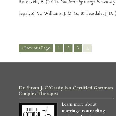
Roosevelt, E. (2011).
You learn by living: Eleven keys 
Segal, Z. V., Williams, J. M. G., & Teasdale, J. D.
Go
Page
Page
Page
Page
«
Previous Page
1
2
3
4
to
Dr. Susan J. O’Grady is a Certified Gottman
Couples Therapist
Learn more about
marriage counseling