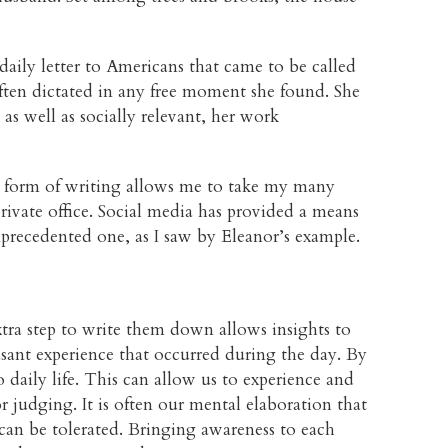
daily letter to Americans that came to be called
ften dictated in any free moment she found. She
as well as socially relevant, her work
is form of writing allows me to take my many
rivate office. Social media has provided a means
precedented one, as I saw by Eleanor’s example.
xtra step to write them down allows insights to
asant experience that occurred during the day. By
 daily life. This can allow us to experience and
 judging. It is often our mental elaboration that
can be tolerated. Bringing awareness to each