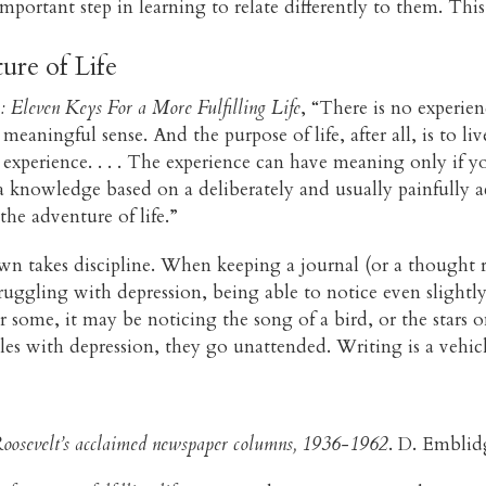
mportant step in learning to relate differently to them. This
ure of Life
: Eleven Keys For a More Fulfilling Life
, “There is no experi
eaningful sense. And the purpose of life, after all, is to liv
 experience. . . . The experience can have meaning only if y
 knowledge based on a deliberately and usually painfully ac
 the adventure of life.”
 takes discipline. When keeping a journal (or a thought rec
truggling with depression, being able to notice even slightl
or some, it may be noticing the song of a bird, or the stars 
s with depression, they go unattended. Writing is a vehicle
oosevelt’s acclaimed newspaper columns, 1936-1962
. D. Emblid