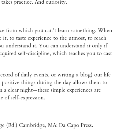
 takes practice. And curiosity.
ence from which you can’t learn something. When
e it, to taste experience to the utmost, to reach
ou understand it. You can understand it only if
quired self-discipline, which teaches you to cast
ord of daily events, or writing a blog) our life
y positive things during the day allows them to
on a clear night—these simple experiences are
 of self-expression.
ge (Ed.) Cambridge, MA: Da Capo Press.