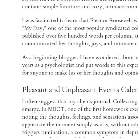
contains simple furniture and cozy, intimate room
I was fascinated to learn that Eleanor Roosevelt w
“My Day,” one of the most popular syndicated col
published over five hundred words per column, at l
communicated her thoughts, joys, and intimate c
As a beginning blogger, I have wondered about my
years as a psychologist and put words to this exp
for anyone to make his or her thoughts and opini
Pleasant and Unpleasant Events Cale
I often suggest that my clients journal. Collecti
emerge. In MBCT, one of the first homework exerci
noting the thoughts, feelings, and sensations asso
appreciate the moment simply as it is, without add
triggers rumination, a common symptom in depress