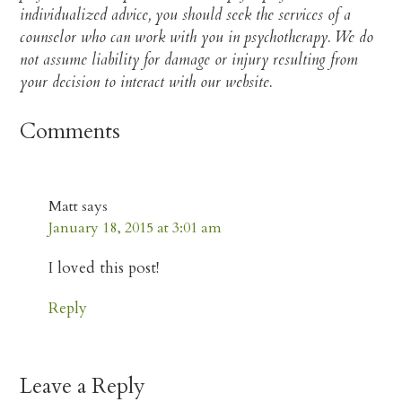
individualized advice, you should seek the services of a
counselor who can work with you in psychotherapy. We do
not assume liability for damage or injury resulting from
your decision to interact with our website.​
Comments
Matt
says
January 18, 2015 at 3:01 am
I loved this post!
Reply
Leave a Reply