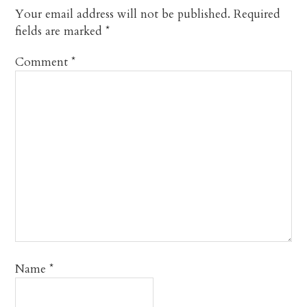
Your email address will not be published.
Required
fields are marked
*
Comment
*
Name
*