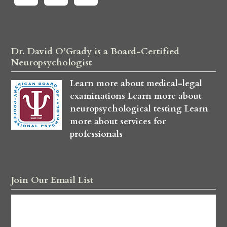
Dr. David O’Grady is a Board-Certified
Neuropsychologist
Learn more about medical-legal
examinations
Learn more about
neuropsychological testing
Learn
more about services for
professionals
Join Our Email List