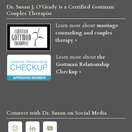
Dr. Susan J. O’Grady is a Certified Gottman
Couples Therapist
Learn more about
marriage
counseling and couples
therapy »
Learn more about
the
Gottman Relationship
Checkup »
Connect with Dr. Susan on Social Media