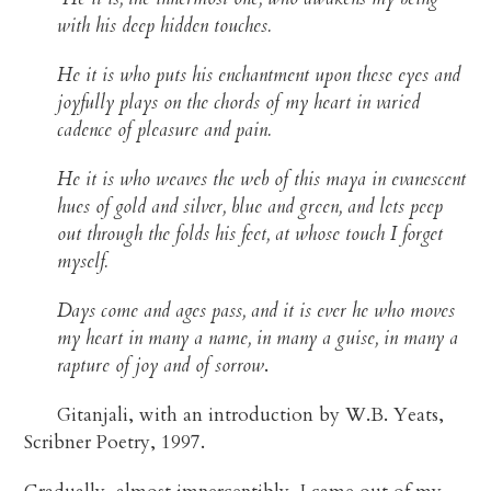
with his deep hidden touches.
He it is who puts his enchantment upon these eyes and
joyfully plays on the chords of my heart in varied
cadence of pleasure and pain.
He it is who weaves the web of this maya in evanescent
hues of gold and silver, blue and green, and lets peep
out through the folds his feet, at whose touch I forget
myself.
Days come and ages pass, and it is ever he who moves
my heart in many a name, in many a guise, in many a
rapture of joy and of sorrow
.
Gitanjali, with an introduction by W.B. Yeats,
Scribner Poetry, 1997.