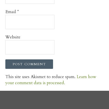
Email
*
Website
This site uses Akismet to reduce spam.
Learn how
your comment data is processed.