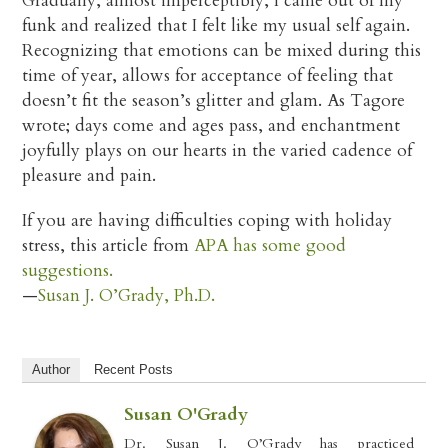
Gradually, almost imperceptibly, I came out of my
funk and realized that I felt like my usual self again.
Recognizing that emotions can be mixed during this
time of year, allows for acceptance of feeling that
doesn’t fit the season’s glitter and glam. As Tagore
wrote; days come and ages pass, and enchantment
joyfully plays on our hearts in the varied cadence of
pleasure and pain.
If you are having difficulties coping with holiday
stress, this article from
APA has some good
suggestions.
—
Susan J. O’Grady, Ph.D.
Author
Recent Posts
Susan O'Grady
Dr. Susan J. O’Grady has practiced