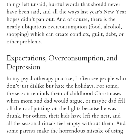
things left unsaid, hurtful words that should never
have been said, and all the ways last year’s New Year
hopes didn’t pan out. And of course, there is the
nearly ubiquitous overconsumption (food, alcohol,
shopping) which can create conflicts, guilt, debt, or
other problems.
Expectations, Overconsumption, and
Depression
In my psychotherapy practice, I often see people who
don’t just dislike but hate the holidays. For some,
the season reminds them of childhood Christmases
when mom and dad would argue, or maybe dad fell
off the roof putting on the lights because he was
drunk. For others, their kids have left the nest, and
all the seasonal rituals feel empty without them. And
some parents make the horrendous mistake of using