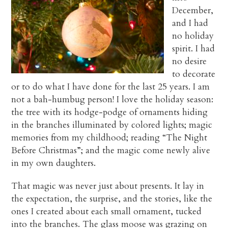
December,
and I had
no holiday
spirit. I had
no desire
to decorate
or to do what I have done for the last 25 years. I am
not a bah-humbug person! I love the holiday season:
the tree with its hodge-podge of ornaments hiding
in the branches illuminated by colored lights; magic
memories from my childhood; reading “The Night
Before Christmas”; and the magic come newly alive
in my own daughters.
That magic was never just about presents. It lay in
the expectation, the surprise, and the stories, like the
ones I created about each small ornament, tucked
into the branches. The glass moose was grazing on