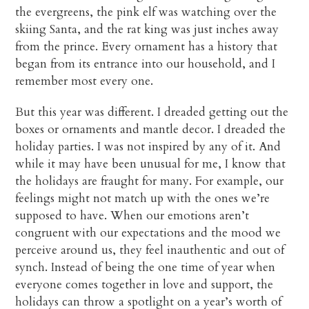
the evergreens, the pink elf was watching over the
skiing Santa, and the rat king was just inches away
from the prince. Every ornament has a history that
began from its entrance into our household, and I
remember most every one.
But this year was different. I dreaded getting out the
boxes or ornaments and mantle decor. I dreaded the
holiday parties. I was not inspired by any of it. And
while it may have been unusual for me, I know that
the holidays are fraught for many. For example, our
feelings might not match up with the ones we’re
supposed to have. When our emotions aren’t
congruent with our expectations and the mood we
perceive around us, they feel inauthentic and out of
synch. Instead of being the one time of year when
everyone comes together in love and support, the
holidays can throw a spotlight on a year’s worth of