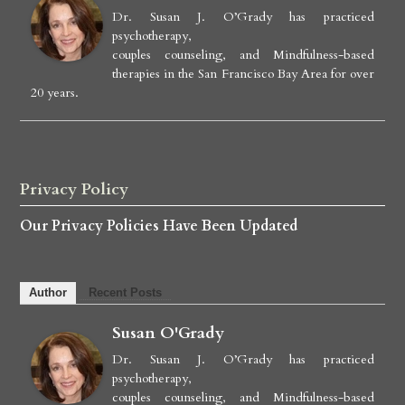
Dr. Susan J. O’Grady has practiced
psychotherapy,
couples counseling, and Mindfulness-based
therapies in the San Francisco Bay Area for over
20 years.
Privacy Policy
Our Privacy Policies Have Been Updated
Author
Recent Posts
Susan O'Grady
Dr. Susan J. O’Grady has practiced
psychotherapy,
couples counseling, and Mindfulness-based