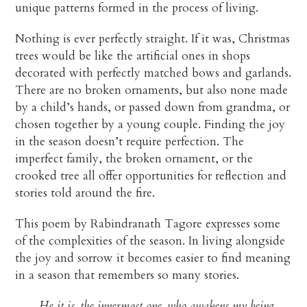
unique patterns formed in the process of living.
Nothing is ever perfectly straight. If it was, Christmas
trees would be like the artificial ones in shops
decorated with perfectly matched bows and garlands.
There are no broken ornaments, but also none made
by a child’s hands, or passed down from grandma, or
chosen together by a young couple. Finding the joy
in the season doesn’t require perfection. The
imperfect family, the broken ornament, or the
crooked tree all offer opportunities for reflection and
stories told around the fire.
This poem by Rabindranath Tagore expresses some
of the complexities of the season. In living alongside
the joy and sorrow it becomes easier to find meaning
in a season that remembers so many stories.
He it is, the innermost one, who awakens my being