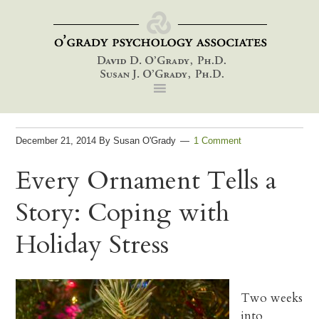
Skip
Skip
Skip
to
to
to
primary
main
footer
navigation
content
December 21, 2014
By
Susan O'Grady
1 Comment
Every Ornament Tells a
Story: Coping with
Holiday Stress
Two weeks
into