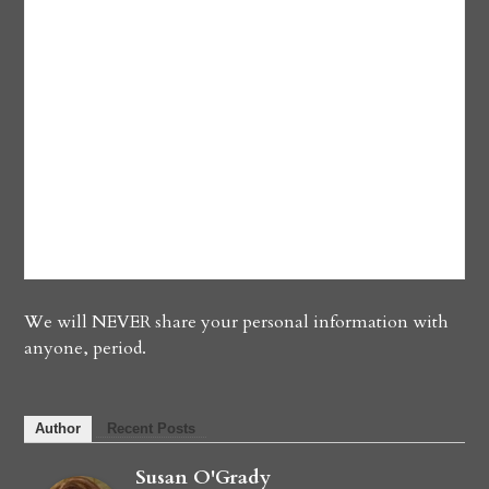
We will NEVER share your personal information with
anyone, period.
Author
Recent Posts
Susan O'Grady