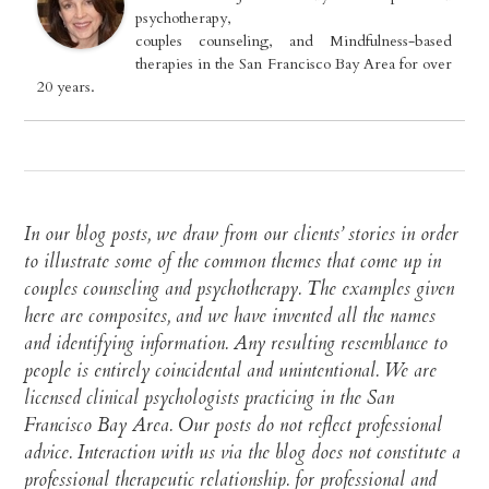
psychotherapy,
couples counseling, and Mindfulness-based
therapies in the San Francisco Bay Area for over
20 years.
In our blog posts, we draw from our clients’ stories in order
to illustrate some of the common themes that come up in
couples counseling and psychotherapy. The examples given
here are composites, and we have invented all the names
and identifying information. Any resulting resemblance to
people is entirely coincidental and unintentional. We are
licensed clinical psychologists practicing in the San
Francisco Bay Area. Our posts do not reflect professional
advice. Interaction with us via the blog does not constitute a
professional therapeutic relationship. for professional and