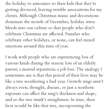
the holiday to announce to their kids that they’re
getting divorced, leaving terrible associations for my
clients. Although Christmas music and decorations
dominate the month of December, holiday stress
bleeds into our culture so that people who don’t
celebrate Christmas are affected. Families who
celebrate other holidays, or none, can feel mixed
emotions around this time of year.
I work with people who are experiencing loss of
various kinds during the season: loss of an elderly
parent; a marital separation; a job loss. The analogy I
sometimes use is that this period of their lives may be
like a tree weathering a bad year. Growth rings aren’t
always even; drought, disease, or just a northern
exposure can affect the ring’s thickness and shape,
and so the tree trunk’s straightness. In time, their
lives would be like that tree, incorporating the