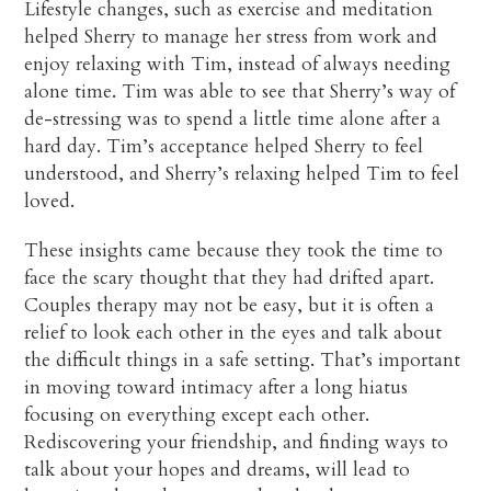
Lifestyle changes, such as exercise and meditation
helped Sherry to manage her stress from work and
enjoy relaxing with Tim, instead of always needing
alone time. Tim was able to see that Sherry’s way of
de-stressing was to spend a little time alone after a
hard day. Tim’s acceptance helped Sherry to feel
understood, and Sherry’s relaxing helped Tim to feel
loved.
These insights came because they took the time to
face the scary thought that they had drifted apart.
Couples therapy may not be easy, but it is often a
relief to look each other in the eyes and talk about
the difficult things in a safe setting. That’s important
in moving toward intimacy after a long hiatus
focusing on everything except each other.
Rediscovering your friendship, and finding ways to
talk about your hopes and dreams, will lead to