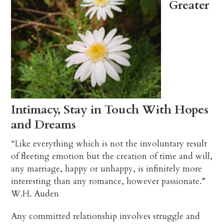
Greater
Intimacy, Stay in Touch With Hopes
and Dreams
“Like everything which is not the involuntary result
of fleeting emotion but the creation of time and will,
any marriage, happy or unhappy, is infinitely more
interesting than any romance, however passionate.”
W.H. Auden
Any committed relationship involves struggle and