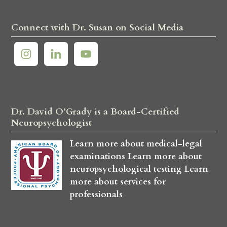
Connect with Dr. Susan on Social Media
Dr. David O’Grady is a Board-Certified
Neuropsychologist
Learn more about medical-legal
examinations
Learn more about
neuropsychological testing
Learn
more about services for
professionals