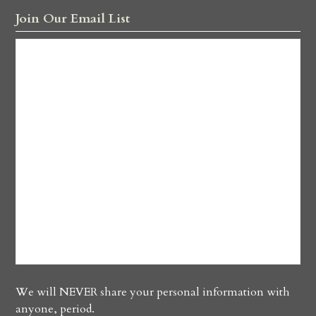
Join Our Email List
We will NEVER share your personal information with
anyone, period.