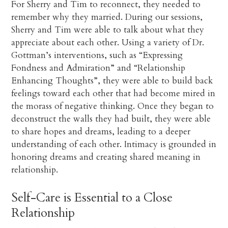
For Sherry and Tim to reconnect, they needed to
remember why they married. During our sessions,
Sherry and Tim were able to talk about what they
appreciate about each other. Using a variety of Dr.
Gottman’s interventions, such as “Expressing
Fondness and Admiration” and “Relationship
Enhancing Thoughts”, they were able to build back
feelings toward each other that had become mired in
the morass of negative thinking. Once they began to
deconstruct the walls they had built, they were able
to share hopes and dreams, leading to a deeper
understanding of each other. Intimacy is grounded in
honoring dreams and creating shared meaning in
relationship.
Self-Care is Essential to a Close
Relationship