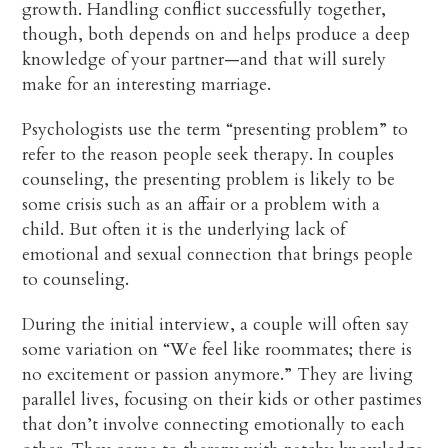
growth. Handling conflict successfully together,
though, both depends on and helps produce a deep
knowledge of your partner—and that will surely
make for an interesting marriage.
Psychologists use the term “presenting problem” to
refer to the reason people seek therapy. In couples
counseling, the presenting problem is likely to be
some crisis such as an affair or a problem with a
child. But often it is the underlying lack of
emotional and sexual connection that brings people
to counseling.
During the initial interview, a couple will often say
some variation on “We feel like roommates; there is
no excitement or passion anymore.” They are living
parallel lives, focusing on their kids or other pastimes
that don’t involve connecting emotionally to each