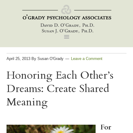
Skip
Skip
Skip
to
to
to
primary
main
footer
navigation
content
April 25, 2013
By
Susan O'Grady
Leave a Comment
Honoring Each Other’s
Dreams: Create Shared
Meaning
For