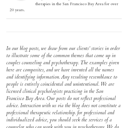
therapies in the San Francisco Bay Area for over
20 years.
In our blog posts, we draw from our clients’ stories in order
to illustrate some of the common themes that come up in
couples counseling and psychotherapy. The examples given
here are composites, and we have invented all the names
and identifying information. Any resulting resemblance to
people is entirely coincidental and unintentional. We are
licensed clinical psychologists practicing in the San
Francisco Bay Area. Our posts do not reflect professional
advice. Interaction with us via the blog does not constitute a
professional therapeutic relationship. for professional and
individualized advice, you should seek the services of a
counselor who can work with you in psychotherapy. We do