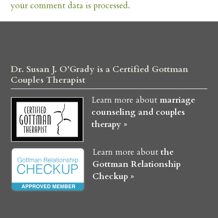
your comment data is processed.
Dr. Susan J. O’Grady is a Certified Gottman
Couples Therapist
Learn more about
marriage
counseling and couples
therapy »
Learn more about
the
Gottman Relationship
Checkup »