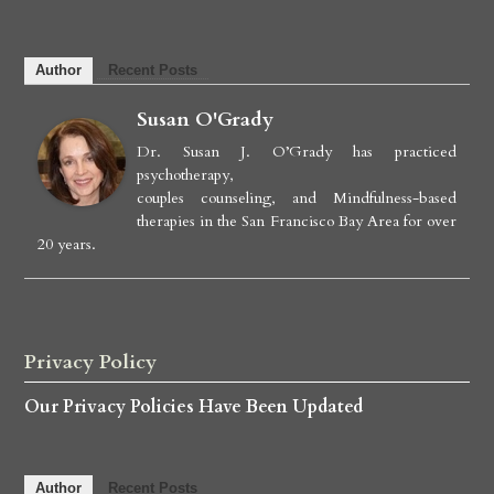
Author
Recent Posts
Susan O'Grady
Dr. Susan J. O’Grady has practiced
psychotherapy,
couples counseling, and Mindfulness-based
therapies in the San Francisco Bay Area for over
20 years.
Privacy Policy
Our Privacy Policies Have Been Updated
Author
Recent Posts