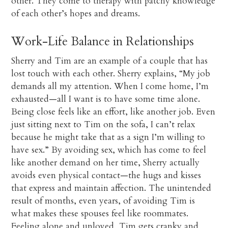
other. They come to therapy with patchy knowledge
of each other’s hopes and dreams.
Work-Life Balance in Relationships
Sherry and Tim are an example of a couple that has
lost touch with each other. Sherry explains, “My job
demands all my attention. When I come home, I’m
exhausted—all I want is to have some time alone.
Being close feels like an effort, like another job. Even
just sitting next to Tim on the sofa, I can’t relax
because he might take that as a sign I’m willing to
have sex.” By avoiding sex, which has come to feel
like another demand on her time, Sherry actually
avoids even physical contact—the hugs and kisses
that express and maintain affection. The unintended
result of months, even years, of avoiding Tim is
what makes these spouses feel like roommates.
Feeling alone and unloved, Tim gets cranky and