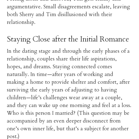
argumentative. Small disagreements escalate, leaving
both Sherry and Tim disillusioned with their
relationship.
Staying Close after the Initial Romance
In the dating stage and through the early phases of a
relationship, couples share their life aspirations,
hopes, and dreams. Staying connected comes
naturally. In time—after years of working and
making a home to provide shelter and comfort, after
surviving the early years of adjusting to having
children—life’s challenges wear away at a couple,
and they can wake up one morning and feel at a loss.
Who is this person I married? (This question may be
accompanied by an even deeper disconnect from
one’s own inner life, but that’s a subject for another
post.)