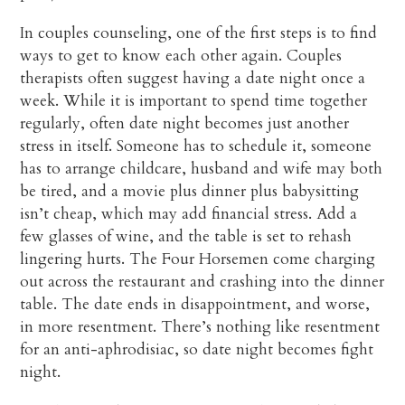
In couples counseling, one of the first steps is to find
ways to get to know each other again. Couples
therapists often suggest having a date night once a
week. While it is important to spend time together
regularly, often date night becomes just another
stress in itself. Someone has to schedule it, someone
has to arrange childcare, husband and wife may both
be tired, and a movie plus dinner plus babysitting
isn’t cheap, which may add financial stress. Add a
few glasses of wine, and the table is set to rehash
lingering hurts. The Four Horsemen come charging
out across the restaurant and crashing into the dinner
table. The date ends in disappointment, and worse,
in more resentment. There’s nothing like resentment
for an anti-aphrodisiac, so date night becomes fight
night.