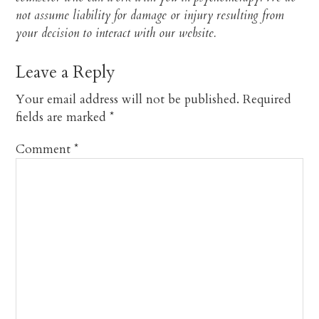
not assume liability for damage or injury resulting from
your decision to interact with our website.​
Leave a Reply
Your email address will not be published.
Required
fields are marked
*
Comment
*