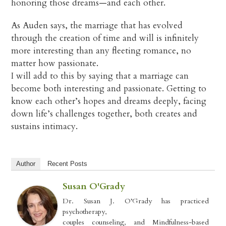
honoring those dreams—and each other.
As Auden says, the marriage that has evolved
through the creation of time and will is infinitely
more interesting than any fleeting romance, no
matter how passionate.
I will add to this by saying that a marriage can
become both interesting and passionate. Getting to
know each other’s hopes and dreams deeply, facing
down life’s challenges together, both creates and
sustains intimacy.
Author
Recent Posts
Susan O'Grady
Dr. Susan J. O’Grady has practiced
psychotherapy,
couples counseling, and Mindfulness-based