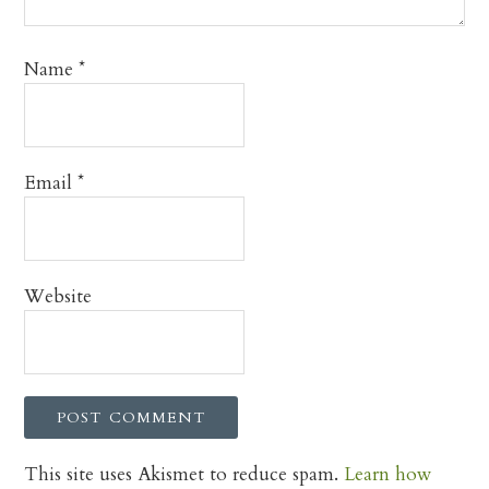
Name
*
Email
*
Website
This site uses Akismet to reduce spam.
Learn how