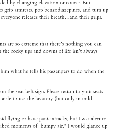
ided by changing elevation or course. But
ers grip armrests, pop benzodiazepines, and turn up
everyone releases their breath…and their grips.
nts are so extreme that there’s nothing you can
h the rocky ups and downs of life isn’t always
 him what he tells his passengers to do when the
on the seat belt sign. Please return to your seats
isle to use the lavatory (but only in mild
void flying or have panic attacks, but I was alert to
scribed moments of “bumpy air,” I would glance up