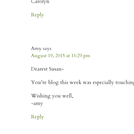
Carolyn
Reply
Amy
says
August 19, 2015 at 11:29 pm
Dearest Susan-
You’re blog this week was especially touchin
Wishing you well,
-amy
Reply