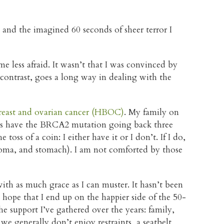
, and the imagined 60 seconds of sheer terror I
e less afraid. It wasn’t that I was convinced by
in contrast, goes a long way in dealing with the
breast and ovarian cancer (HBOC)
. My family on
ers have the BRCA2 mutation going back three
toss of a coin: I either have it or I don’t. If I do,
anoma, and stomach). I am not comforted by those
ith as much grace as I can muster. It hasn’t been
d hope that I end up on the happier side of the 50-
the support I’ve gathered over the years: family,
e we generally don’t enjoy restraints, a seatbelt