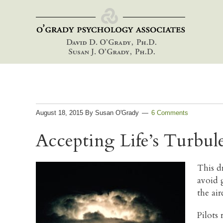
Skip
Skip
Skip
to
to
to
primary
main
footer
navigation
content
August 18, 2015
By
Susan O'Grady
6 Comments
Accepting Life’s Turbul
This d
avoid 
the ai
Pilots