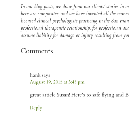
In our blog posts, we draw from our clients’ stories in
here are composites, and we have invented all the names
licensed clinical psychologists practicing in the San Fra
professional therapeutic relationship. for professional 
assume liability for damage or injury resulting from your
Comments
hank
says
August 19, 2015 at 3:48 pm
great article Susan! Here’s to safe flying an
Reply