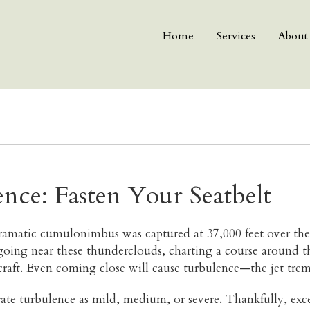
Home
Services
About
ence: Fasten Your Seatbelt
ramatic cumulonimbus was captured at 37,000 feet over th
going near these thunderclouds, charting a course around th
rcraft. Even coming close will cause turbulence—the jet trem
 rate turbulence as mild, medium, or severe. Thankfully, e