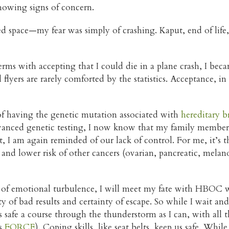
 showing signs of concern.
sed space—my fear was simply of crashing. Kaput, end of life
s with accepting that I could die in a plane crash, I becam
l flyers are rarely comforted by the statistics. Acceptance, 
 of having the genetic mutation associated with
hereditary 
advanced genetic testing, I now know that my family memb
, I am again reminded of our lack of control. For me, it’s the 
 and lower risk of other cancers (ovarian, pancreatic, mel
ek of emotional turbulence, I will meet my fate with HBOC w
y of bad results and certainty of escape. So while I wait an
 as safe a course through the thunderstorm as I can, with all 
as
FORCE
). Coping skills, like seat belts, keep us safe. Whil