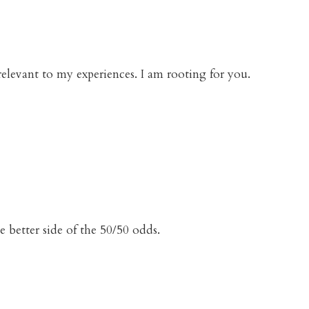
elevant to my experiences. I am rooting for you.
e better side of the 50/50 odds.