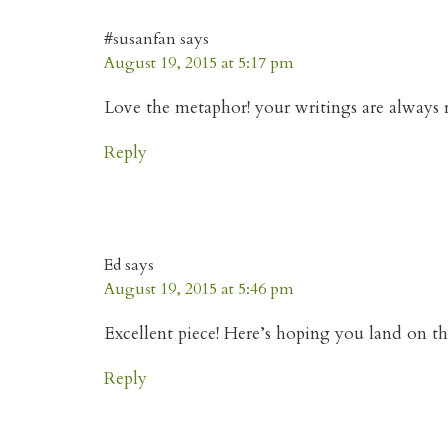
#susanfan
says
August 19, 2015 at 5:17 pm
Love the metaphor! your writings are always r
Reply
Ed
says
August 19, 2015 at 5:46 pm
Excellent piece! Here’s hoping you land on th
Reply