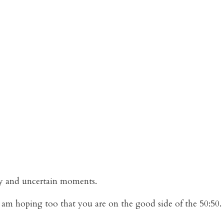
aky and uncertain moments.
I am hoping too that you are on the good side of the 50:50.