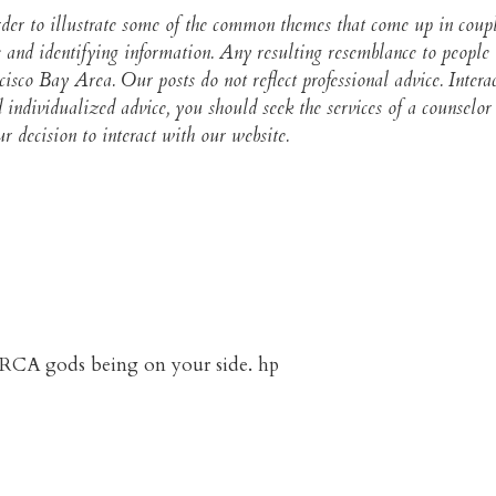
 order to illustrate some of the common themes that come up in cou
 and identifying information. Any resulting resemblance to people i
ncisco Bay Area. Our posts do not reflect professional advice. Intera
and individualized advice, you should seek the services of a counse
 decision to interact with our website.​
d BRCA gods being on your side. hp