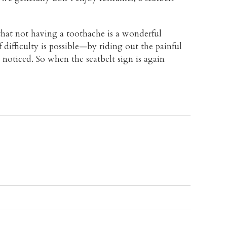
at not having a toothache is a wonderful
f difficulty is possible—by riding out the painful
noticed. So when the seatbelt sign is again