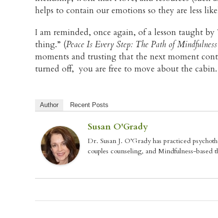
helps to contain our emotions so they are less li
I am reminded, once again, of a lesson taught b
thing.” (
Peace Is Every Step: The Path of Mindfulness
moments and trusting that the next moment contain
turned off, you are free to move about the cabin.
Author
Recent Posts
Susan O'Grady
Dr. Susan J. O’Grady has practiced psychoth
couples counseling, and Mindfulness-based th