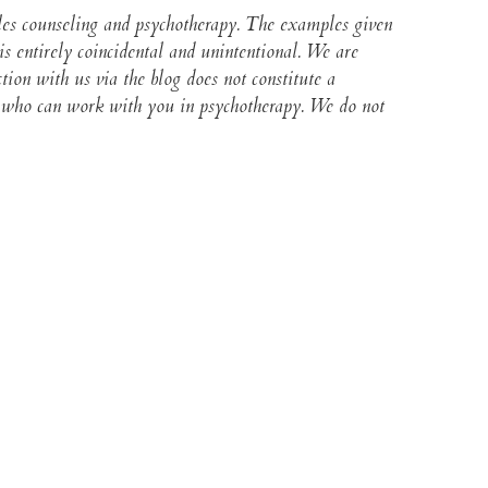
ples counseling and psychotherapy. The examples given
s entirely coincidental and unintentional. We are
ction with us via the blog does not constitute a
lor who can work with you in psychotherapy. We do not