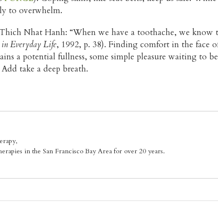
kely to overwhelm.
y Thich Nhat Hanh: “When we have a toothache, we know th
 in Everyday Life
, 1992, p. 38). Finding comfort in the face o
s a potential fullness, some simple pleasure waiting to be 
 Add take a deep breath.
erapy,
erapies in the San Francisco Bay Area for over 20 years.