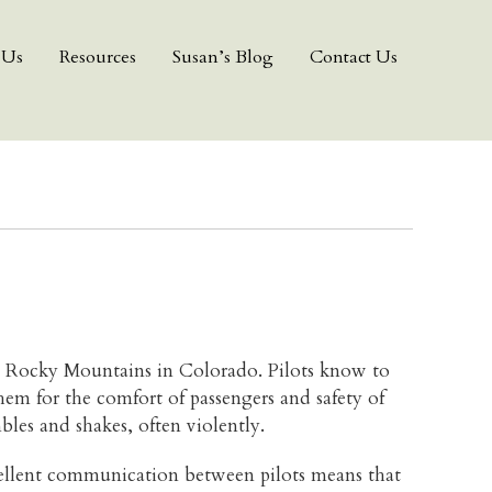
 Us
Resources
Susan’s Blog
Contact Us
e Rocky Mountains in Colorado. Pilots know to
em for the comfort of passengers and safety of
bles and shakes, often violently.
xcellent communication between pilots means that