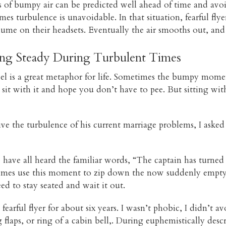
s of bumpy air can be predicted well ahead of time and avo
es turbulence is unavoidable. In that situation, fearful fly
lume on their headsets. Eventually the air smooths out, and 
ing Steady During Turbulent Times
avel is a great metaphor for life. Sometimes the bumpy mome
 sit with it and hope you don’t have to pee. But sitting wit
e the turbulence of his current marriage problems, I asked
We have all heard the familiar words, “The captain has turned 
etimes use this moment to zip down the now suddenly empty a
d to stay seated and wait it out.
 fearful flyer for about six years. I wasn’t phobic, I didn’t a
flaps, or ring of a cabin bell,. During euphemistically de