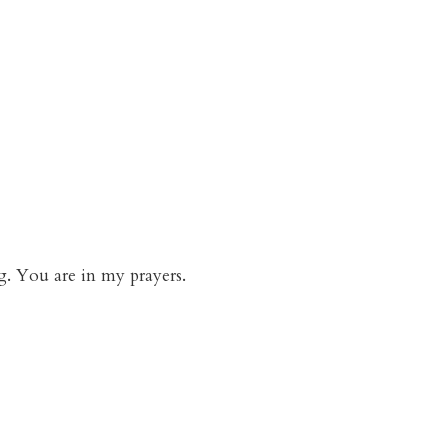
g. You are in my prayers.