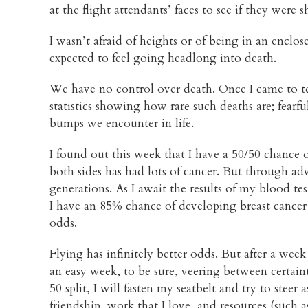
at the flight attendants’ faces to see if they were
I wasn’t afraid of heights or of being in an enclo
expected to feel going headlong into death.
We have no control over death. Once I came to term
statistics showing how rare such deaths are; fearfu
bumps we encounter in life.
I found out this week that I have a 50/50 chance
both sides has had lots of cancer. But through 
generations. As I await the results of my blood test
I have an 85% chance of developing breast cancer
odds.
Flying has infinitely better odds. But after a we
an easy week, to be sure, veering between certaint
50 split, I will fasten my seatbelt and try to steer
friendship, work that I love, and resources (such 