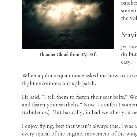
patche
sometim
the vo
Stay
Jet tr
do but
Thunder Cloud from 37,000 ft
easy.
When a pilot acquaintance asked me how to surviv
flight encounters a rough patch.
He said, “I tell them to fasten their seat belts.” 
and fasten your seatbelts.” Now, I confess I som
turbulence.) But basically, in bad weather you nee
I enjoy flying, but that wasn’t always true. I was a
every squeal of the engine, movement of the wing 