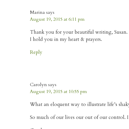
Marina
says
August 19, 2015 at 6:11 pm
Thank you for your beautiful writing, Susan.
I hold you in my heart & prayers.
Reply
Carolyn
says
August 19, 2015 at 10:55 pm
What an eloquent way to illustrate life’s sh
So much of our lives our out of our control. 